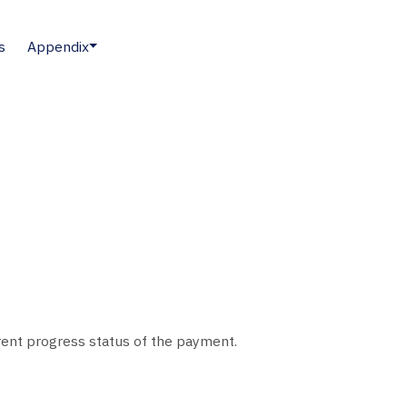
s
Appendix
rent progress status of the payment.