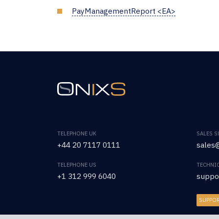
PayManagementReport <EA>
TELEPHONE UK
SALES 
+44 20 7117 0111
sales@
TELEPHONE US
TECHNI
+1 312 999 6040
suppo
SUPPO