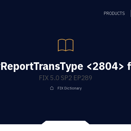
PRODUCTS
ReportTransType <2804> f
FIX 5.0 SP2 EP289
FIX Dictionary