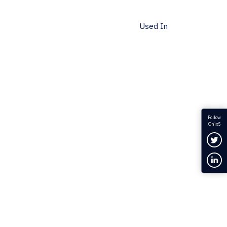
Used In
Follow
OnixS
Fol
Con