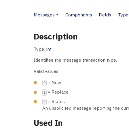
Messages
Components
Fields
Type
Description
Type:
int
Identifies the message transaction type.
Valid values:
= New
0
= Replace
1
= Status
2
An unsolicited message reporting the cur
Used In