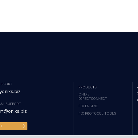
SUPPORT
PRODUCTS
onixs.biz
ONIXS
DIRECTCONNECT
CAL SUPPORT
FIX ENGINE
rt@onixs.biz
FIX PROTOCOL TOOLS
RT