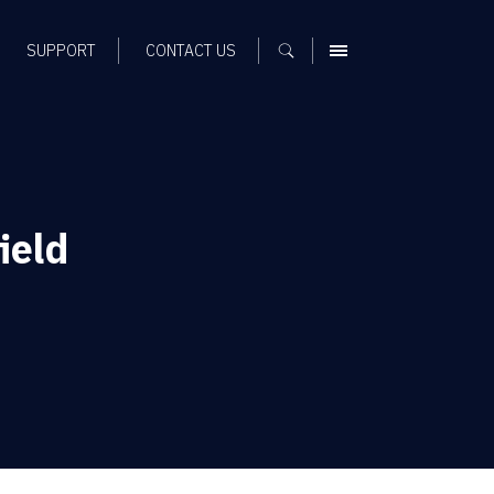
SUPPORT
CONTACT US
MENU
ield