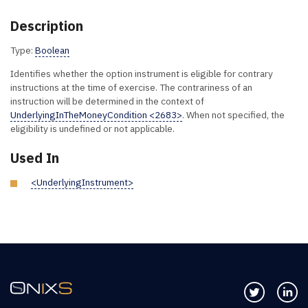
Description
Type:
Boolean
Identifies whether the option instrument is eligible for contrary
instructions at the time of exercise. The contrariness of an
instruction will be determined in the context of
UnderlyingInTheMoneyCondition <2683>
. When not specified, the
eligibility is undefined or not applicable.
Used In
<UnderlyingInstrument>
Follow us 
Co