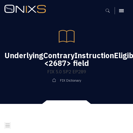
MENU
UnderlyingContraryInstructionEligibi
<2687> field
FIX 5.0 SP2 EP289
FIX Dictionary