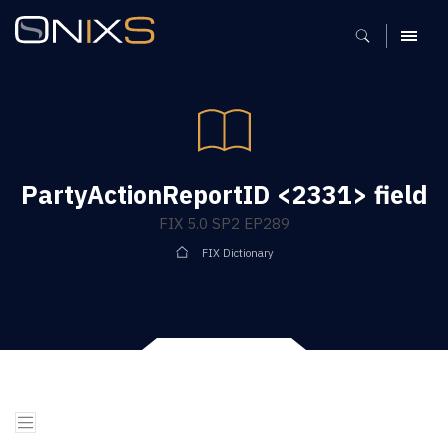
MENU
PartyActionReportID <2331> field
FIX 5.0 SP2 EP289
FIX Dictionary