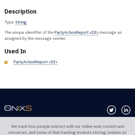
Description
Type:
String
The unique identifier of the
PartyActionReport <DI>
message as
assigned by the message sender.
Used In
PartyActionReport <DI>
Follow us 
Co
We track how people interact with our online web content and
resources, and some of that tracking involves storing cookies on