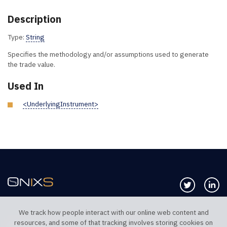
Description
Type:
String
Specifies the methodology and/or assumptions used to generate
the trade value.
Used In
<UnderlyingInstrument>
Follow us 
Co
We track how people interact with our online web content and
resources, and some of that tracking involves storing cookies on