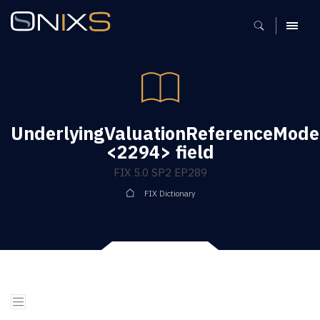
MENU
UnderlyingValuationReferenceMode
<2294> field
FIX 5.0 SP2 EP289
FIX Dictionary