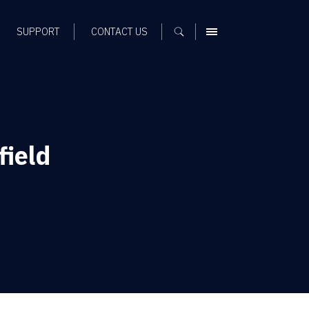
SUPPORT
CONTACT US
MENU
ield