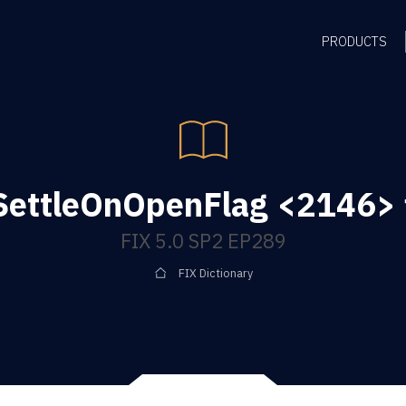
PRODUCTS
SettleOnOpenFlag <2146> f
FIX 5.0 SP2 EP289
FIX Dictionary