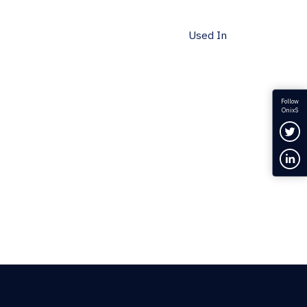
Used In
Follow
OnixS
Fol
Con