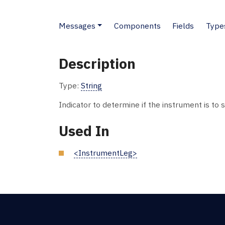
Messages
Components
Fields
Type
Description
Type:
String
Indicator to determine if the instrument is to 
Used In
<InstrumentLeg>