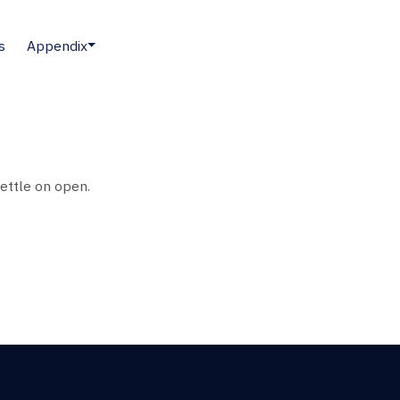
s
Appendix
settle on open.