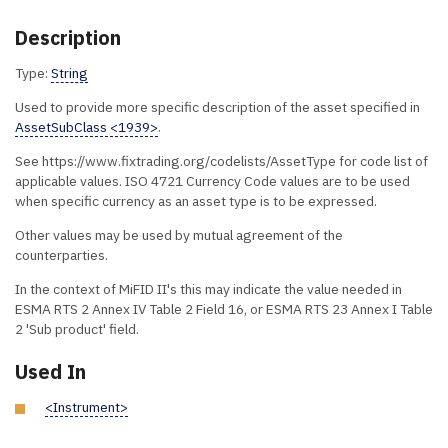
Description
Type:
String
Used to provide more specific description of the asset specified in
AssetSubClass <1939>
.
See https://www.fixtrading.org/codelists/AssetType for code list of
applicable values. ISO 4721 Currency Code values are to be used
when specific currency as an asset type is to be expressed.
Other values may be used by mutual agreement of the
counterparties.
In the context of MiFID II's this may indicate the value needed in
ESMA RTS 2 Annex IV Table 2 Field 16, or ESMA RTS 23 Annex I Table
2 'Sub product' field.
Used In
<Instrument>