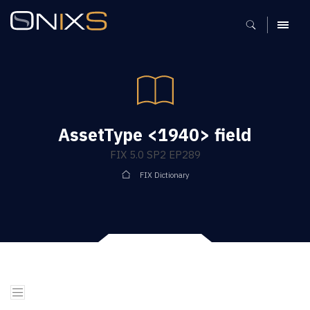
MENU
AssetType <1940> field
FIX 5.0 SP2 EP289
FIX Dictionary