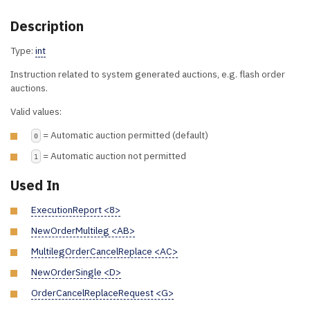
Description
Type:
int
Instruction related to system generated auctions, e.g. flash order
auctions.
Valid values:
= Automatic auction permitted (default)
0
= Automatic auction not permitted
1
Used In
ExecutionReport <8>
NewOrderMultileg <AB>
MultilegOrderCancelReplace <AC>
NewOrderSingle <D>
OrderCancelReplaceRequest <G>