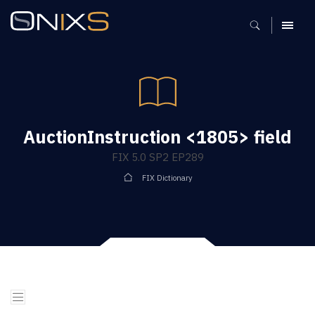
MENU
AuctionInstruction <1805> field
FIX 5.0 SP2 EP289
FIX Dictionary