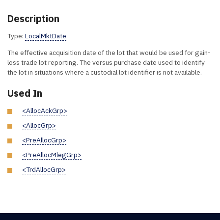
Description
Type:
LocalMktDate
The effective acquisition date of the lot that would be used for gain-
loss trade lot reporting. The versus purchase date used to identify
the lot in situations where a custodial lot identifier is not available.
Used In
<AllocAckGrp>
<AllocGrp>
<PreAllocGrp>
<PreAllocMlegGrp>
<TrdAllocGrp>