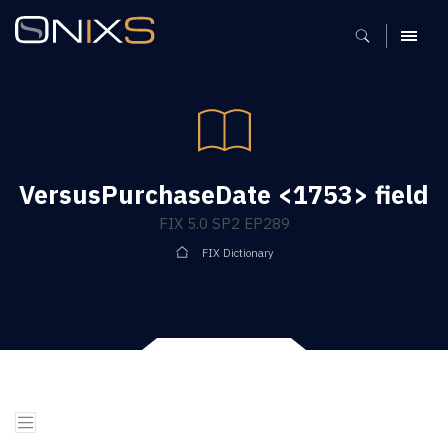
MENU
VersusPurchaseDate <1753> field
FIX 5.0 SP2 EP289
FIX Dictionary