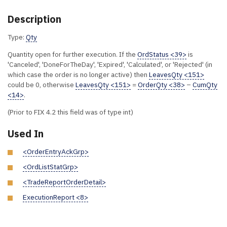
Description
Type:
Qty
Quantity open for further execution. If the
OrdStatus <39>
is
'Canceled', 'DoneForTheDay', 'Expired', 'Calculated', or 'Rejected' (in
which case the order is no longer active) then
LeavesQty <151>
could be 0, otherwise
LeavesQty <151>
=
OrderQty <38>
–
CumQty
<14>
.
(Prior to FIX 4.2 this field was of type int)
Used In
<OrderEntryAckGrp>
<OrdListStatGrp>
<TradeReportOrderDetail>
ExecutionReport <8>