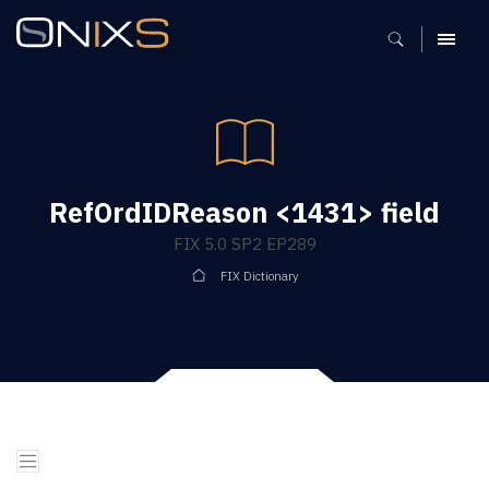
MENU
RefOrdIDReason <1431> field
FIX 5.0 SP2 EP289
FIX Dictionary