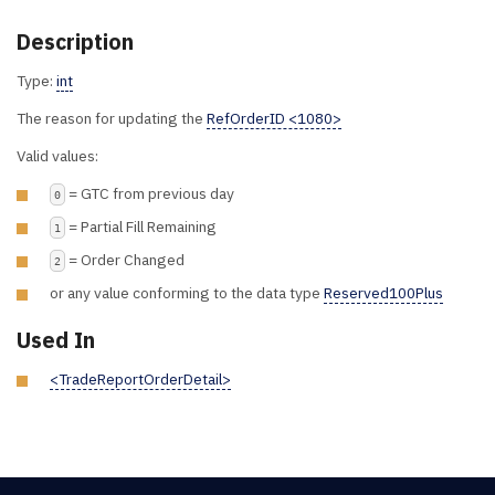
Description
Type:
int
The reason for updating the
RefOrderID <1080>
Valid values:
= GTC from previous day
0
= Partial Fill Remaining
1
= Order Changed
2
or any value conforming to the data type
Reserved100Plus
Used In
<TradeReportOrderDetail>