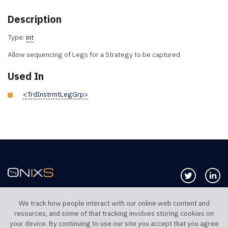
Description
Type:
int
Allow sequencing of Legs for a Strategy to be captured
Used In
<TrdInstrmtLegGrp>
Follow us 
Co
We track how people interact with our online web content and
resources, and some of that tracking involves storing cookies on
TELEPHONE UK
TELEPHONE US
your device. By continuing to use our site you accept that you agree