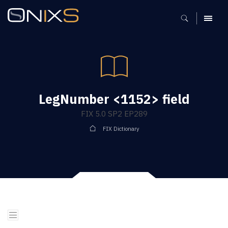
MENU
LegNumber <1152> field
FIX 5.0 SP2 EP289
FIX Dictionary