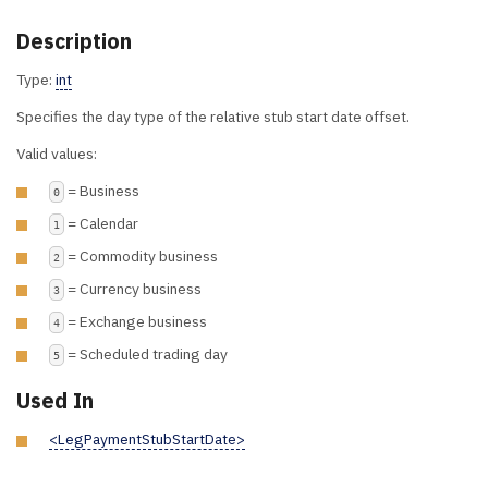
Description
Type:
int
Specifies the day type of the relative stub start date offset.
Valid values:
= Business
0
= Calendar
1
= Commodity business
2
= Currency business
3
= Exchange business
4
= Scheduled trading day
5
Used In
<LegPaymentStubStartDate>