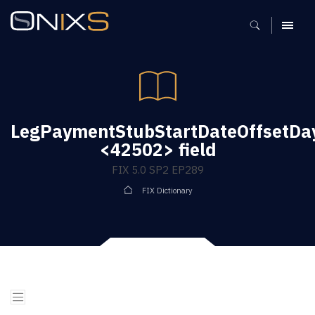
MENU
LegPaymentStubStartDateOffsetDa
<42502> field
FIX 5.0 SP2 EP289
FIX Dictionary