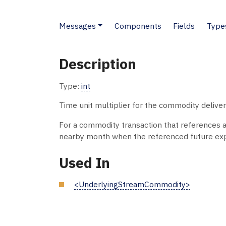
Messages
Components
Fields
Type
Description
Type:
int
Time unit multiplier for the commodity delivery
For a commodity transaction that references a li
nearby month when the referenced future exp
Used In
<UnderlyingStreamCommodity>