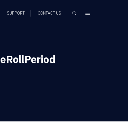
SUPPORT
CONTACT US
MENU
eRollPeriod