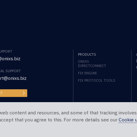
SUPPORT
PRODUCTS
onixs.biz
ONIXS
DIRECTCONNECT
CAL SUPPORT
FIX ENGINE
rt@onixs.biz
FIX PROTOCOL TOOLS
RT
web content and resources, and some of that tracking involves
 accept that you agree to this. For more details see our
Cookie 