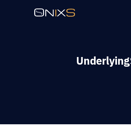
Underlyin