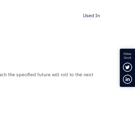
Used In
Follow
OnixS
Fol
ch the specified future will roll to the next
Con