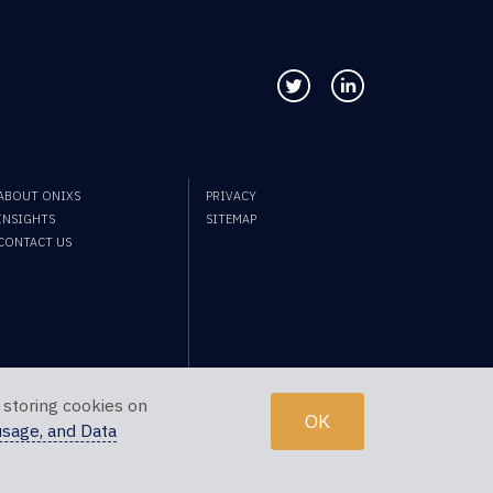
Follow us on Twitter
Connect with us
ABOUT ONIXS
PRIVACY
INSIGHTS
SITEMAP
CONTACT US
 storing cookies on
OK
usage, and Data