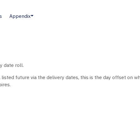
s
Appendix
 date roll.
sted future via the delivery dates, this is the day offset on whi
ires.