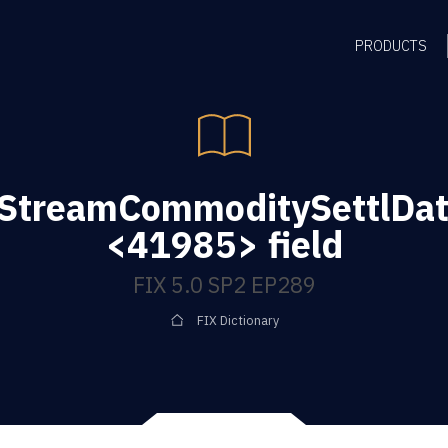
PRODUCTS
gStreamCommoditySettlDat
<41985> field
FIX 5.0 SP2 EP289
FIX Dictionary