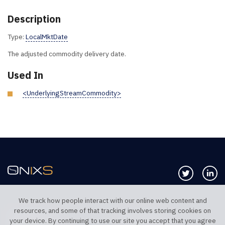
Description
Type:
LocalMktDate
The adjusted commodity delivery date.
Used In
<UnderlyingStreamCommodity>
Follow us 
Co
We track how people interact with our online web content and
resources, and some of that tracking involves storing cookies on
TELEPHONE UK
TELEPHONE US
your device. By continuing to use our site you accept that you agree