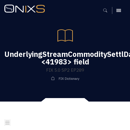
MENU
UnderlyingStreamCommoditySettlD
<41983> field
FIX 5.0 SP2 EP289
FIX Dictionary