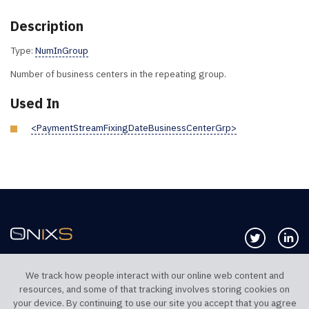
Description
Type:
NumInGroup
Number of business centers in the repeating group.
Used In
<PaymentStreamFixingDateBusinessCenterGrp>
Follow us 
Co
We track how people interact with our online web content and
resources, and some of that tracking involves storing cookies on
TELEPHONE UK
TELEPHONE US
your device. By continuing to use our site you accept that you agree