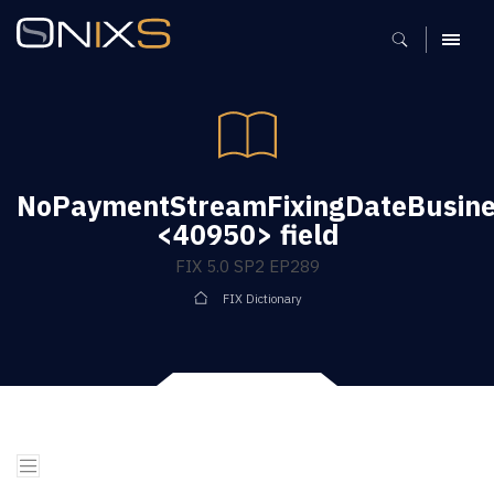
MENU
NoPaymentStreamFixingDateBusine
<40950> field
FIX 5.0 SP2 EP289
FIX Dictionary