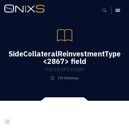
MENU
SideCollateralReinvestmentType
<2867> field
FIX 5.0 SP2 EP289
FIX Dictionary