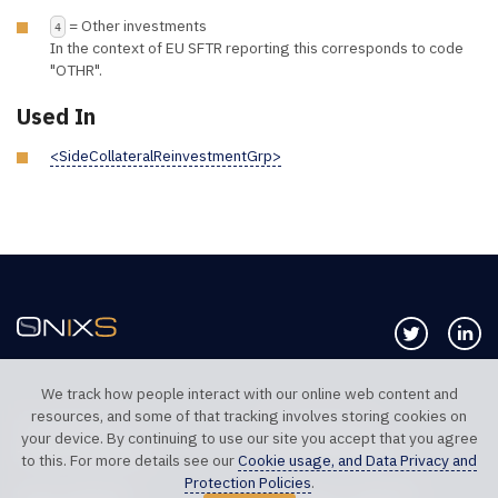
= Other investments
4
In the context of EU SFTR reporting this corresponds to code
"OTHR".
Used In
<SideCollateralReinvestmentGrp>
Follow us 
Co
We track how people interact with our online web content and
resources, and some of that tracking involves storing cookies on
TELEPHONE UK
TELEPHONE US
your device. By continuing to use our site you accept that you agree
+44 20 7117 0111
+1 312 999 6040
to this. For more details see our
Cookie usage, and Data Privacy and
Protection Policies
.
SALES SUPPORT
TECHNICAL SUPPORT