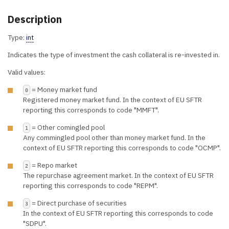
Description
Type:
int
Indicates the type of investment the cash collateral is re-invested in.
Valid values:
= Money market fund
0
Registered money market fund. In the context of EU SFTR
reporting this corresponds to code "MMFT".
= Other comingled pool
1
Any commingled pool other than money market fund. In the
context of EU SFTR reporting this corresponds to code "OCMP".
= Repo market
2
The repurchase agreement market. In the context of EU SFTR
reporting this corresponds to code "REPM".
= Direct purchase of securities
3
In the context of EU SFTR reporting this corresponds to code
"SDPU".