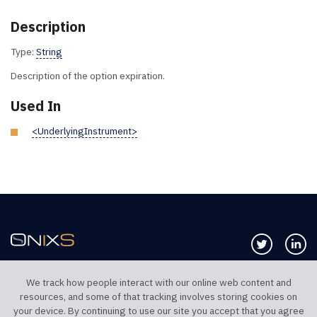
Description
Type:
String
Description of the option expiration.
Used In
<UnderlyingInstrument>
Follow us 
Co
We track how people interact with our online web content and
resources, and some of that tracking involves storing cookies on
TELEPHONE UK
TELEPHONE US
your device. By continuing to use our site you accept that you agree