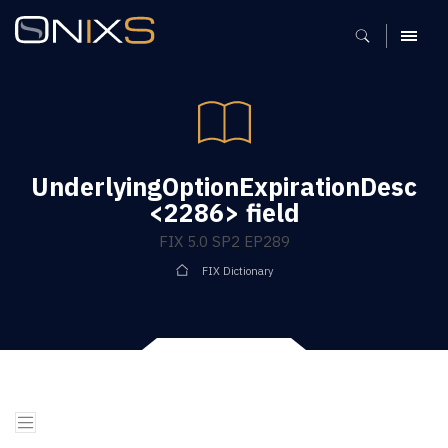
MENU
UnderlyingOptionExpirationDesc
<2286> field
FIX 5.0 SP2 EP289
FIX Dictionary