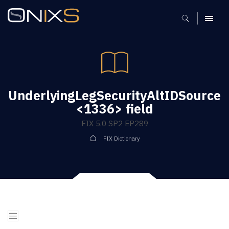
MENU
UnderlyingLegSecurityAltIDSource
<1336> field
FIX 5.0 SP2 EP289
FIX Dictionary