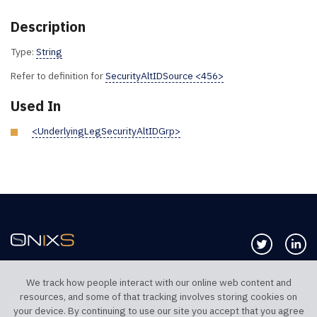
Description
Type:
String
Refer to definition for
SecurityAltIDSource <456>
Used In
<UnderlyingLegSecurityAltIDGrp>
Follow us 
Co
We track how people interact with our online web content and
resources, and some of that tracking involves storing cookies on
TELEPHONE UK
TELEPHONE US
your device. By continuing to use our site you accept that you agree