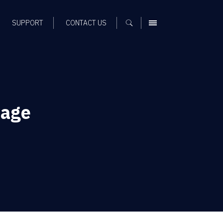
SUPPORT
CONTACT US
MENU
sage