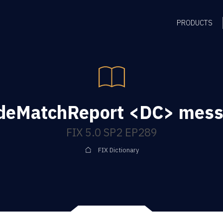
PRODUCTS
deMatchReport <DC> mes
FIX 5.0 SP2 EP289
FIX Dictionary