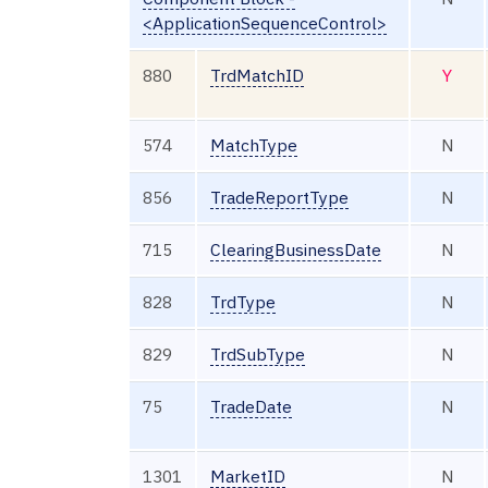
<ApplicationSequenceControl>
880
TrdMatchID
Y
574
MatchType
N
856
TradeReportType
N
715
ClearingBusinessDate
N
828
TrdType
N
829
TrdSubType
N
75
TradeDate
N
1301
MarketID
N