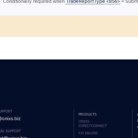
Conditionally required when
TradeReportType <856>
= Submi
SUPPORT
PRODUCTS
onixs.biz
ONIXS
DIRECTCONNECT
CAL SUPPORT
FIX ENGINE