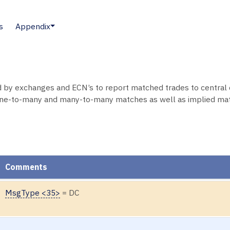
s
Appendix
by exchanges and ECN’s to report matched trades to central 
one-to-many and many-to-many matches as well as implied ma
Comments
MsgType <35>
= DC