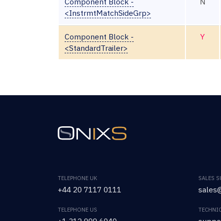
Component Block -
N
<InstrmtMatchSideGrp>
Component Block -
Y
<StandardTrailer>
TELEPHONE UK
SALES 
+44 20 7117 0111
sales@
TELEPHONE US
TECHNI