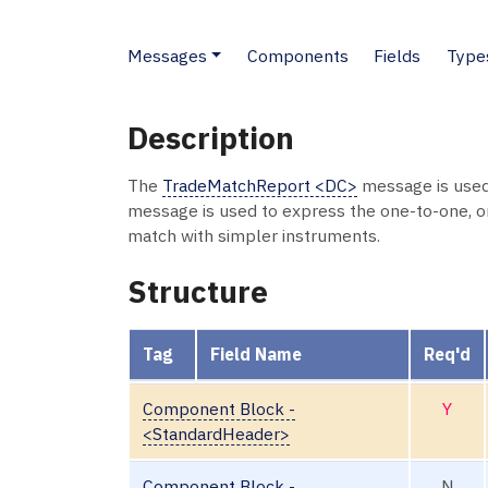
Messages
Components
Fields
Type
Description
The
TradeMatchReport <DC>
message is used 
message is used to express the one-to-one, 
match with simpler instruments.
Structure
Tag
Field Name
Req'd
Component Block -
Y
<StandardHeader>
Component Block -
N