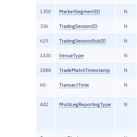
1300
MarketSegmentID
N
336
TradingSessionID
N
625
TradingSessionSubID
N
1430
VenueType
N
1888
TradeMatchTimestamp
N
60
TransactTime
N
442
MultiLegReportingType
N