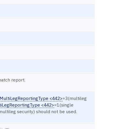
match report.
MultiLegReportingType <442>
=3(multileg
tiLegReportingType <442>
=1(single
 multileg security) should not be used.