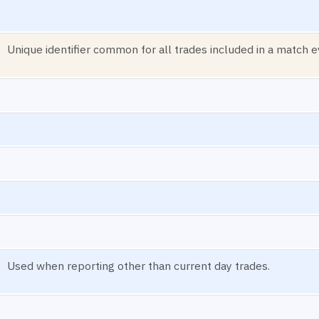
Unique identifier common for all trades included in a match e
Used when reporting other than current day trades.