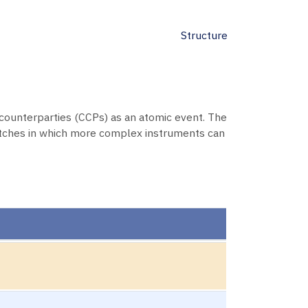
Structure
counterparties (CCPs) as an atomic event. The
tches in which more complex instruments can