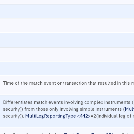
Time of the match event or transaction that resulted in this 
Differentiates match events involving complex instruments (
security)) from those only involving simple instruments (
Mul
security)).
MultiLegReportingType <442>
=2(individual leg of