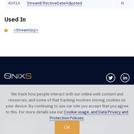
40914
StreamEffectiveDateAdjusted
N
Used In
<StreamGrp>
Follow us 
Co
We track how people interact with our online web content and
resources, and some of that tracking involves storing cookies on
TELEPHONE UK
TELEPHONE US
your device. By continuing to use our site you accept that you agree
+44 20 7117 0111
+1 312 999 6040
to this. For more details see our
Cookie usage, and Data Privacy and
Protection Policies
.
SALES SUPPORT
TECHNICAL SUPPORT
OK
sales@onixs.biz
support@onixs.biz