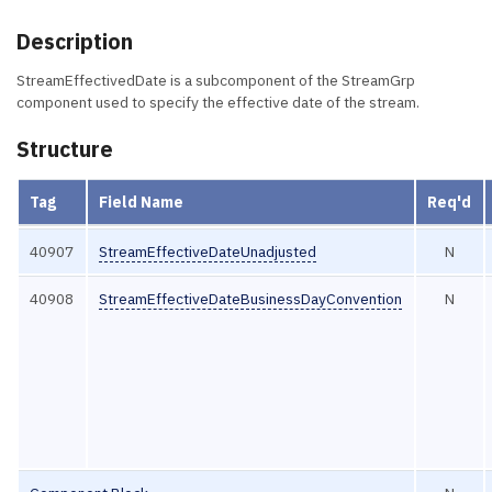
Description
StreamEffectivedDate is a subcomponent of the StreamGrp
component used to specify the effective date of the stream.
Structure
Tag
Field Name
Req'd
40907
StreamEffectiveDateUnadjusted
N
40908
StreamEffectiveDateBusinessDayConvention
N