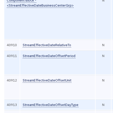
Component Block -
N
<StreamEffectiveDateBusinessCenterGrp>
40910
StreamEffectiveDateRelativeTo
N
40911
StreamEffectiveDateOffsetPeriod
N
40912
StreamEffectiveDateOffsetUnit
N
40913
StreamEffectiveDateOffsetDayType
N