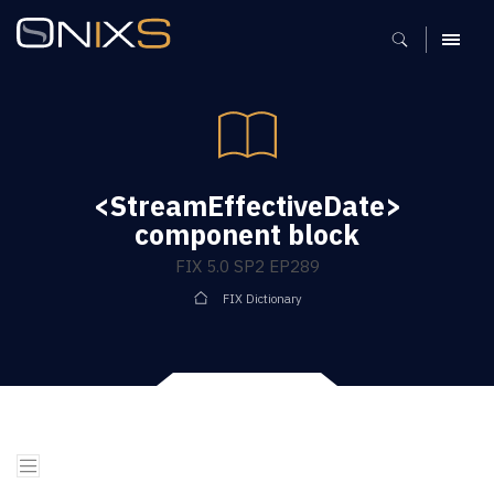
MENU
<StreamEffectiveDate>
component block
FIX 5.0 SP2 EP289
FIX Dictionary