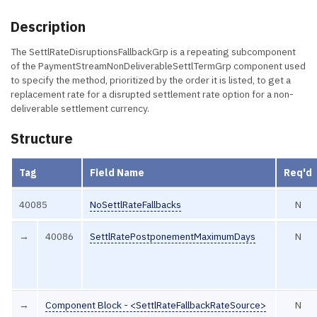
Description
The SettlRateDisruptionsFallbackGrp is a repeating subcomponent
of the PaymentStreamNonDeliverableSettlTermGrp component used
to specify the method, prioritized by the order it is listed, to get a
replacement rate for a disrupted settlement rate option for a non-
deliverable settlement currency.
Structure
Tag
Field Name
Req'd
40085
NoSettlRateFallbacks
N
→
40086
SettlRatePostponementMaximumDays
N
→
Component Block - <SettlRateFallbackRateSource>
N