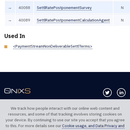
→
40088
SettlRatePostponementSurvey
N
→
40089
SettlRatePostponementCalculationAgent
N
Used In
<PaymentStreamNonDeliverableSettlTerms>
Follow us 
Co
We track how people interact with our online web content and
resources, and some of that tracking involves storing cookies on
TELEPHONE UK
TELEPHONE US
your device. By continuing to use our site you accept that you agree
+44 20 7117 0111
+1 312 999 6040
to this. For more details see our
Cookie usage, and Data Privacy and