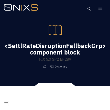
MENU
<SettlRateDisruptionFallbackGrp>
component block
FIX 5.0 SP2 EP289
FIX Dictionary