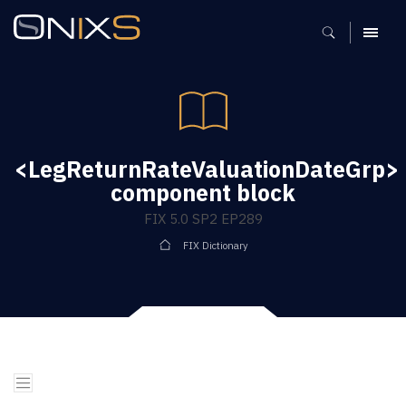
MENU
<LegReturnRateValuationDateGrp>
component block
FIX 5.0 SP2 EP289
FIX Dictionary