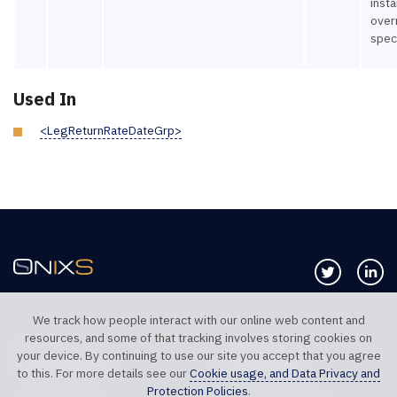
insta
over
spec
Used In
<LegReturnRateDateGrp>
Follow us 
Co
We track how people interact with our online web content and
resources, and some of that tracking involves storing cookies on
TELEPHONE UK
TELEPHONE US
your device. By continuing to use our site you accept that you agree
+44 20 7117 0111
+1 312 999 6040
to this. For more details see our
Cookie usage, and Data Privacy and
Protection Policies
.