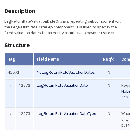
Description
LegReturnRateValuationDateGrp is a repeating subcomponent within
the LegReturnRateDateGrp component. It is used to specify the
fixed valuation dates for an equity return swap payment stream.
Structure
Tag
Field Name
Req'd
Com
42571
NoLegReturnRateValuationDates
N
→
42572
LegReturnRateValuationDate
N
Requ
NoLe
<42
→
42573
LegReturnRateValuationDateType
N
When
only
but 