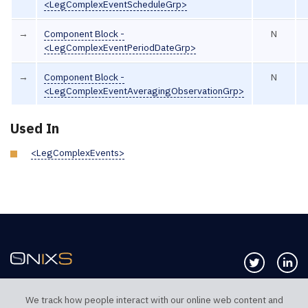
<LegComplexEventScheduleGrp>
→
Component Block -
N
<LegComplexEventPeriodDateGrp>
→
Component Block -
N
<LegComplexEventAveragingObservationGrp>
Used In
<LegComplexEvents>
Follow us 
Co
We track how people interact with our online web content and