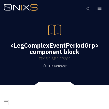
MENU
<LegComplexEventPeriodGrp>
component block
FIX 5.0 SP2 EP289
FIX Dictionary