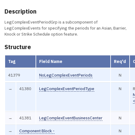
Description
LegComplexEventPeriodGrp is a subcomponent of
LegComplexEvents for specifying the periods for an Asian, Barrier,
Knock or Strike Schedule option feature.
Structure
Tag
Field Name
Req'd
41379
NoLegComplexEventPeriods
N
→
41380
LegComplexEventPeriodType
N
R
→
41381
LegComplexEventBusinessCenter
N
→
Component Block -
N