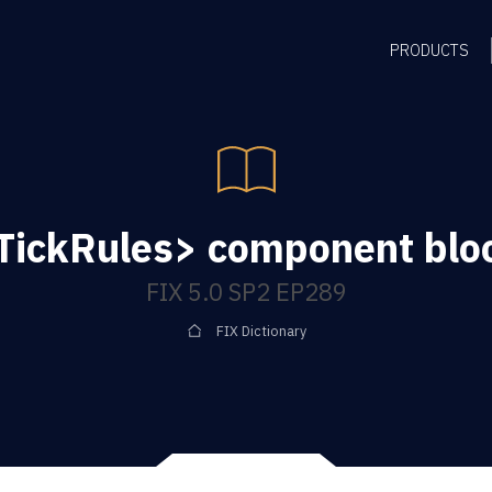
PRODUCTS
TickRules> component blo
FIX 5.0 SP2 EP289
FIX Dictionary