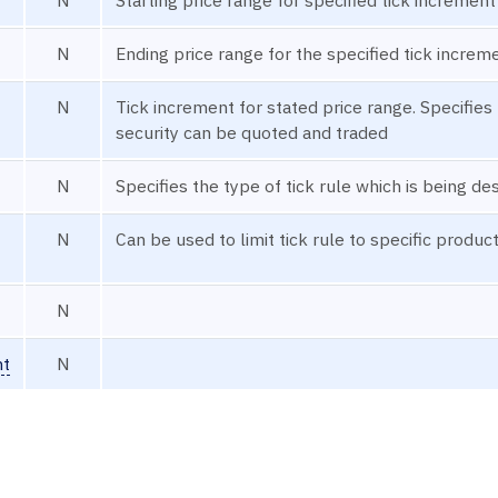
N
Ending price range for the specified tick increm
N
Tick increment for stated price range. Specifies 
security can be quoted and traded
N
Specifies the type of tick rule which is being de
N
Can be used to limit tick rule to specific product
N
nt
N