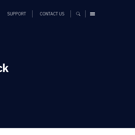
SUPPORT
CONTACT US
MENU
ck