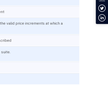
OnixS
Fol
ent
Con
the valid price increments at which a
scribed
 suite.