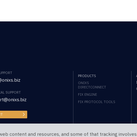
SUPPORT
PRODUCTS
onixs.biz
ONIXS
DIRECTCONNECT
CAL SUPPORT
FIX ENGINE
rt@onixs.biz
FIX PROTOCOL TOOLS
RT
web content and resources, and some of that tracking involves