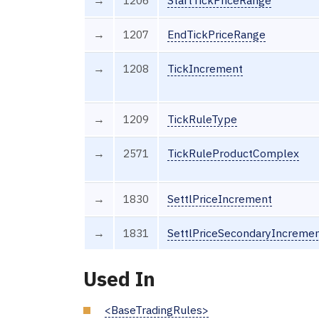
→
1207
EndTickPriceRange
→
1208
TickIncrement
→
1209
TickRuleType
→
2571
TickRuleProductComplex
→
1830
SettlPriceIncrement
→
1831
SettlPriceSecondaryIncreme
Used In
<BaseTradingRules>