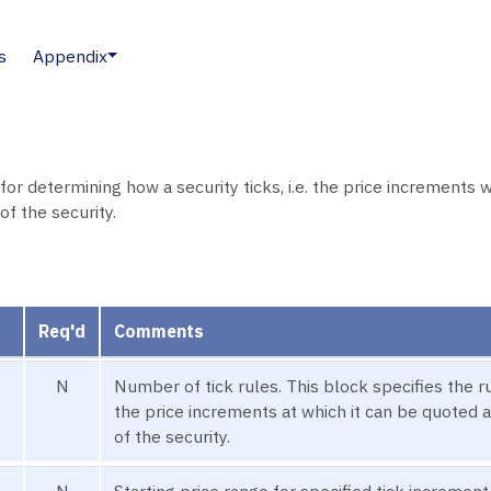
s
Appendix
r determining how a security ticks, i.e. the price increments wh
of the security.
Req'd
Comments
N
Number of tick rules. This block specifies the rul
the price increments at which it can be quoted 
of the security.
N
Starting price range for specified tick increment