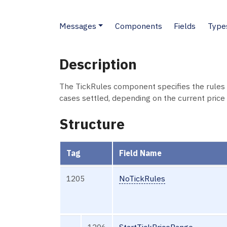
Messages
Components
Fields
Type
Description
The TickRules component specifies the rules fo
cases settled, depending on the current price 
Structure
Tag
Field Name
1205
NoTickRules
→
1206
StartTickPriceRange