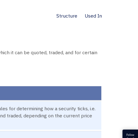
Structure
Used In
ich it can be quoted, traded, and for certain
es for determining how a security ticks, i.e.
and traded, depending on the current price
Follow