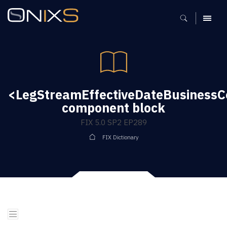
MENU
<LegStreamEffectiveDateBusinessC
component block
FIX 5.0 SP2 EP289
FIX Dictionary