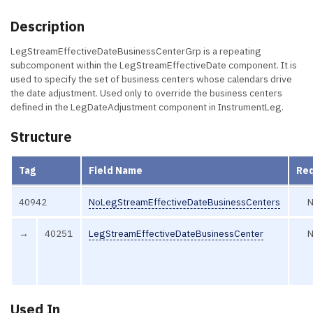
Description
LegStreamEffectiveDateBusinessCenterGrp is a repeating
subcomponent within the LegStreamEffectiveDate component. It is
used to specify the set of business centers whose calendars drive
the date adjustment. Used only to override the business centers
defined in the LegDateAdjustment component in InstrumentLeg.
Structure
Tag
Field Name
Re
40942
NoLegStreamEffectiveDateBusinessCenters
→
40251
LegStreamEffectiveDateBusinessCenter
Used In