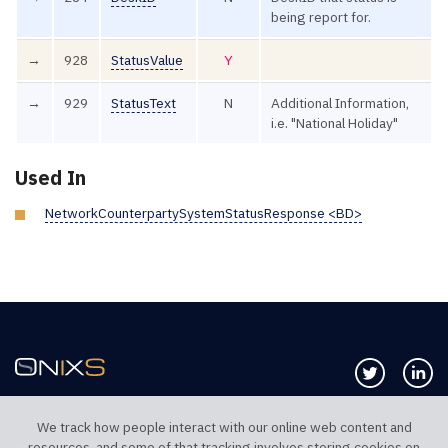
being report for.
→
928
StatusValue
Y
→
929
StatusText
N
Additional Information,
i.e. "National Holiday"
Used In
NetworkCounterpartySystemStatusResponse <BD>
Follow us 
Co
We track how people interact with our online web content and
resources, and some of that tracking involves storing cookies on