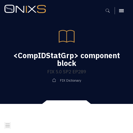
MENU
<CompIDStatGrp> component
block
FIX 5.0 SP2 EP289
FIX Dictionary