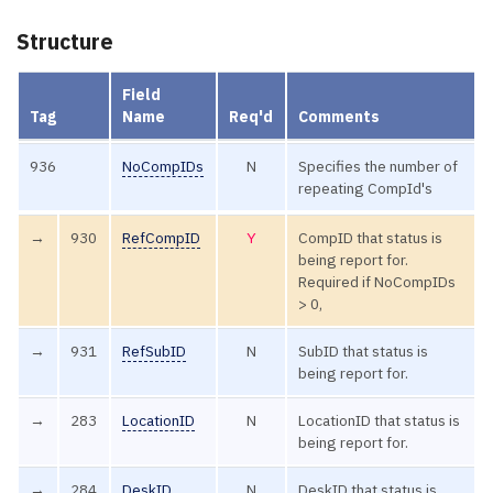
Structure
Field
Tag
Name
Req'd
Comments
936
NoCompIDs
N
Specifies the number of
repeating CompId's
→
930
RefCompID
Y
CompID that status is
being report for.
Required if NoCompIDs
> 0,
→
931
RefSubID
N
SubID that status is
being report for.
→
283
LocationID
N
LocationID that status is
being report for.
→
284
DeskID
N
DeskID that status is