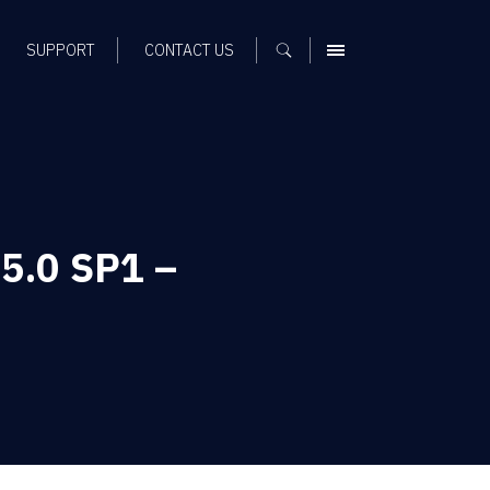
SUPPORT
CONTACT US
MENU
 5.0 SP1 –