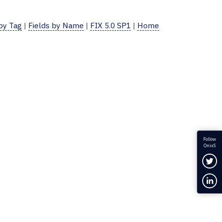
 by Tag
|
Fields by Name
|
FIX 5.0 SP1
|
Home
Follow
OnixS
Fol
Con