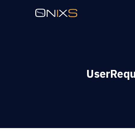
UserReque