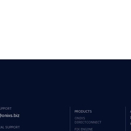
SUPPORT
PRODUCTS
onixs.biz
ONIXS
DIRECTCONNECT
CAL SUPPORT
FIX ENGINE