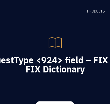
PRODUCTS
stType <924> field – FIX
FIX Dictionary