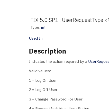
FIX 5.0 SP1 : UserRequestType <
Type:
int
Used In
Description
Indicates the action required by a
UserReques
Valid values:
1 = Log On User
2 = Log Off User
3 = Change Password For User
4 = Request Individual User Status