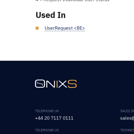
Used In
UserRequest <BE>
TELEPHONE UK
SALES 
+44 20 7117 0111
sales@
TELEPHONE US
TECHNI