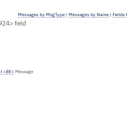
Messages by MsgType
|
Messages by Name
|
Fields
924> field
t <BE>
Message