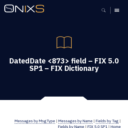
MENU
DatedDate <873> field – FIX 5.0
SP1 – FIX Dictionary
Messages by MsgType
|
Messages by Name
|
Fields by Tag
|
Fields by Name
|
FIX 5.0 SP1
|
Home