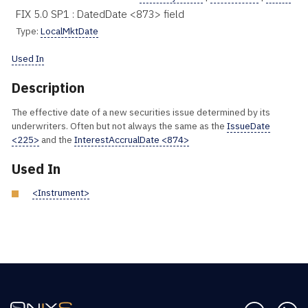
FIX 5.0 SP1 : DatedDate <873> field
Type:
LocalMktDate
Used In
Description
The effective date of a new securities issue determined by its
underwriters. Often but not always the same as the
IssueDate
<225>
and the
InterestAccrualDate <874>
Used In
<Instrument>