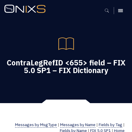
MENU
ContraLegRefID <655> field – FIX
5.0 SP1 – FIX Dictionary
Messages by MsgType
|
Messages by Name
|
Fields by Tag
|
Fields by Name
|
FIX 5.0 SP1
|
Home