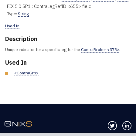
FIX 5.0 SP1 : ContraLegRefID <655> field
Type:
String
Used In
Description
Unique indicator for a specific leg for the
ContraBroker <375>
.
Used In
<ContraGrp>
Follow us 
Co