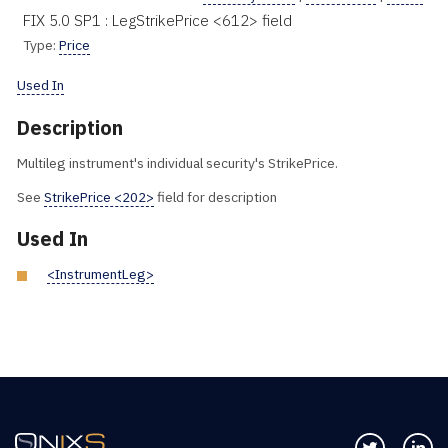
FIX 5.0 SP1 : LegStrikePrice <612> field
Type:
Price
Used In
Description
Multileg instrument's individual security's StrikePrice.
See
StrikePrice <202>
field for description
Used In
<InstrumentLeg>
Follow us 
Co