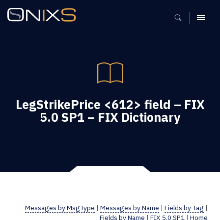
MENU
LegStrikePrice <612> field – FIX
5.0 SP1 – FIX Dictionary
Messages by MsgType
|
Messages by Name
|
Fields by Tag
|
Fields by Name
|
FIX 5.0 SP1
|
Home