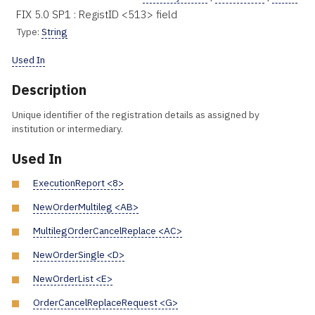
FIX 5.0 SP1 : RegistID <513> field
Type:
String
Used In
Description
Unique identifier of the registration details as assigned by
institution or intermediary.
Used In
ExecutionReport <8>
NewOrderMultileg <AB>
MultilegOrderCancelReplace <AC>
NewOrderSingle <D>
NewOrderList <E>
OrderCancelReplaceRequest <G>