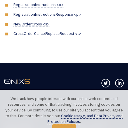
RegistrationInstructions <o>
RegistrationInstructionsResponse <p>
NewOrderCross <s>
CrossOrderCancelReplaceRequest <t>
Follow us 
Co
We track how people interact with our online web content and
resources, and some of that tracking involves storing cookies on
TELEPHONE UK
TELEPHONE US
your device. By continuing to use our site you accept that you agree
+44 20 7117 0111
+1 312 999 6040
to this. For more details see our
Cookie usage, and Data Privacy and
Protection Policies
.
SALES SUPPORT
TECHNICAL SUPPORT