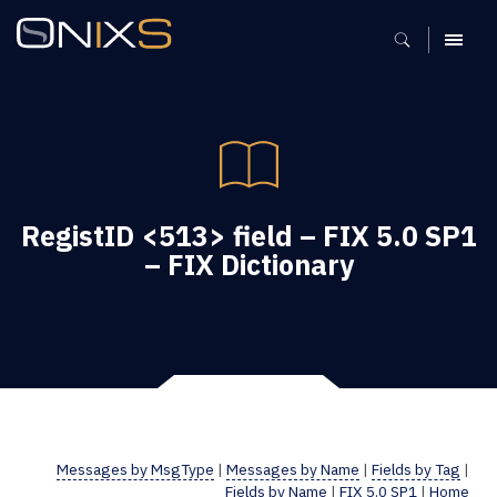
MENU
RegistID <513> field – FIX 5.0 SP1
– FIX Dictionary
Messages by MsgType
|
Messages by Name
|
Fields by Tag
|
Fields by Name
|
FIX 5.0 SP1
|
Home