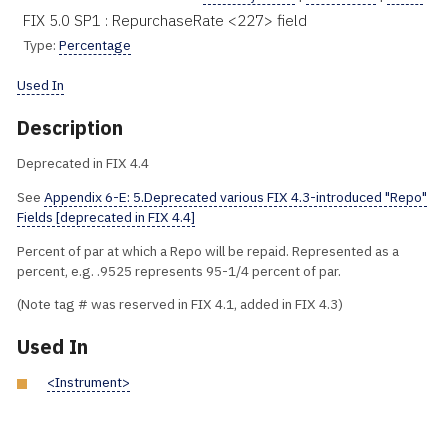
FIX 5.0 SP1 : RepurchaseRate <227> field
Type:
Percentage
Used In
Description
Deprecated in FIX 4.4
See
Appendix 6-E: 5.Deprecated various FIX 4.3-introduced "Repo"
Fields [deprecated in FIX 4.4]
Percent of par at which a Repo will be repaid. Represented as a
percent, e.g. .9525 represents 95-1/4 percent of par.
(Note tag # was reserved in FIX 4.1, added in FIX 4.3)
Used In
<Instrument>