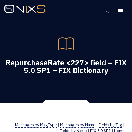
MENU
RepurchaseRate <227> field – FIX
5.0 SP1 – FIX Dictionary
Messages by MsgType
|
Messages by Name
|
Fields by Tag
|
Fields by Name
|
FIX 5.0 SP1
|
Home