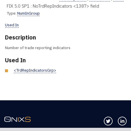
FIX 5.0 SP1 : NoTrdRepIndicators <1387> field
Type:
NumInGroup
Used In
Description
Number of trade reporting indicators
Used In
<TrdRepIndicatorsGrp>
Follow us 
Co