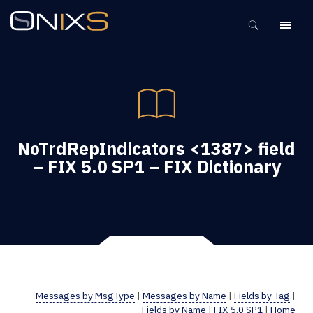
MENU
NoTrdRepIndicators <1387> field
– FIX 5.0 SP1 – FIX Dictionary
Messages by MsgType
|
Messages by Name
|
Fields by Tag
|
Fields by Name
|
FIX 5.0 SP1
|
Home