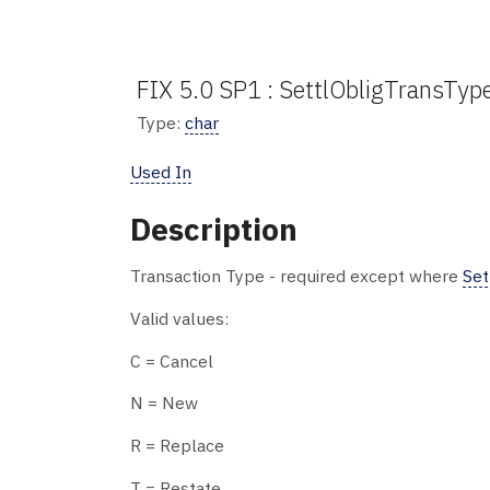
FIX 5.0 SP1 : SettlObligTransTyp
Type:
char
Used In
Description
Transaction Type - required except where
Set
Valid values:
C = Cancel
N = New
R = Replace
T = Restate