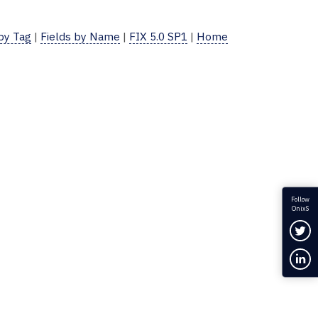
 by Tag
|
Fields by Name
|
FIX 5.0 SP1
|
Home
Follow
OnixS
Fol
Con