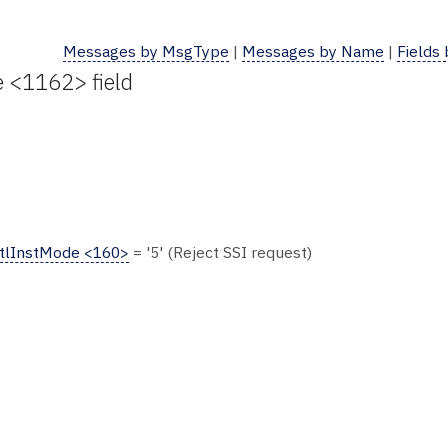
Messages by MsgType
|
Messages by Name
|
Fields
e <1162> field
tlInstMode <160>
= '5' (Reject SSI request)