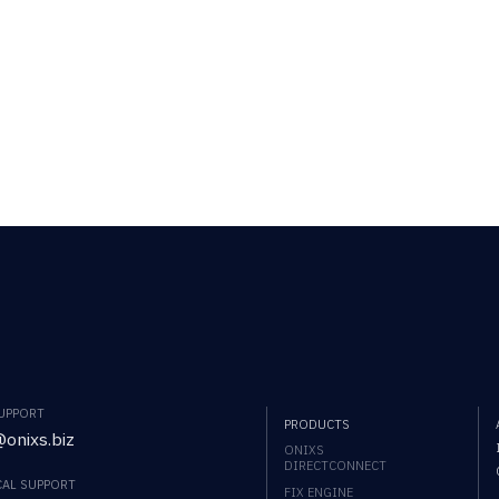
SUPPORT
PRODUCTS
onixs.biz
ONIXS
DIRECTCONNECT
CAL SUPPORT
FIX ENGINE