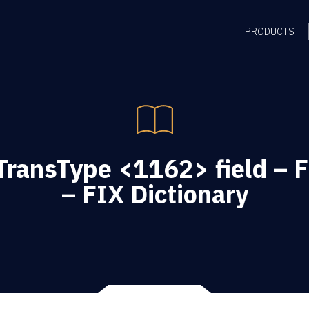
PRODUCTS
TransType <1162> field – 
– FIX Dictionary