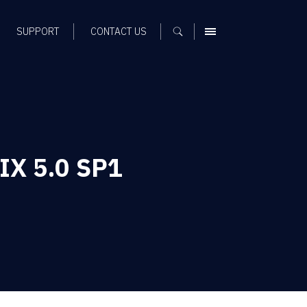
SUPPORT
CONTACT US
MENU
FIX 5.0 SP1