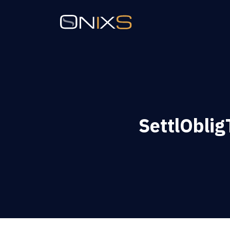
SettlOblig