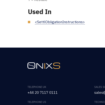
Used In
<SettlObligationInstructions>
TELEPHONE UK
SALES 
+44 20 7117 0111
sales@
TELEPHONE US
TECHNI