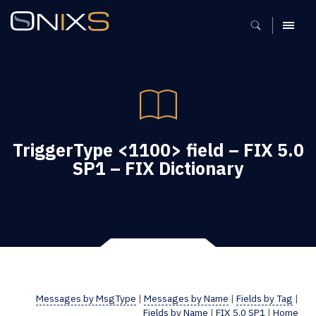
MENU
TriggerType <1100> field – FIX 5.0
SP1 – FIX Dictionary
Messages by MsgType
|
Messages by Name
|
Fields by Tag
|
Fields by Name
|
FIX 5.0 SP1
|
Home