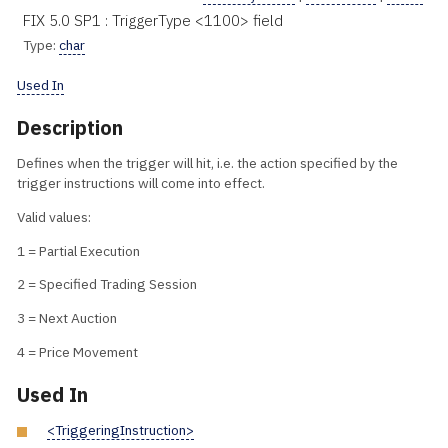
FIX 5.0 SP1 : TriggerType <1100> field
Type:
char
Used In
Description
Defines when the trigger will hit, i.e. the action specified by the
trigger instructions will come into effect.
Valid values:
1 = Partial Execution
2 = Specified Trading Session
3 = Next Auction
4 = Price Movement
Used In
<TriggeringInstruction>