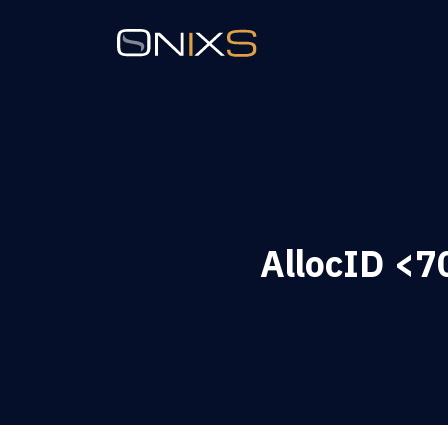
AllocID <70