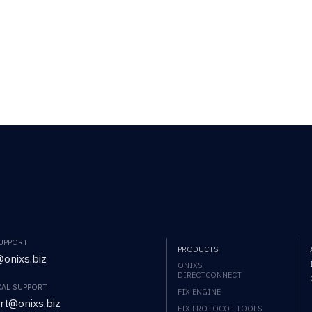
SUPPORT
PRODUCTS
onixs.biz
ONIXS
DIRECTCONNECT
CAL SUPPORT
FIX ENGINE
rt@onixs.biz
FIX PROTOCOL TOOLS