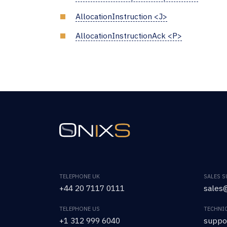
AllocationInstruction <J>
AllocationInstructionAck <P>
TELEPHONE UK
SALES 
+44 20 7117 0111
sales@
TELEPHONE US
TECHNI
+1 312 999 6040
suppo