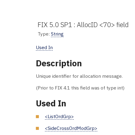
FIX 5.0 SP1 : AllocID <70> field
Type:
String
Used In
Description
Unique identifier for allocation message.
(Prior to FIX 4.1 this field was of type int)
Used In
<ListOrdGrp>
<SideCrossOrdModGrp>