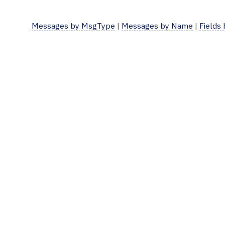
Messages by MsgType
|
Messages by Name
|
Fields