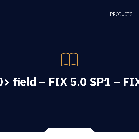
PRODUCTS
> field – FIX 5.0 SP1 – FI