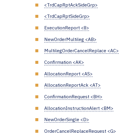
<TrdCapRptAckSideGrp>
<TrdCapRptSideGrp>
ExecutionReport <8>
NewOrderMultileg <AB>
MultilegOrderCancelReplace <AC>
Confirmation <AK>
AllocationReport <AS>
AllocationReportAck <AT>
ConfirmationRequest <BH>
AllocationInstructionAlert <BM>
NewOrderSingle <D>
OrderCancelReplaceRequest <G>