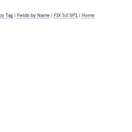
 by Tag
|
Fields by Name
|
FIX 5.0 SP1
|
Home