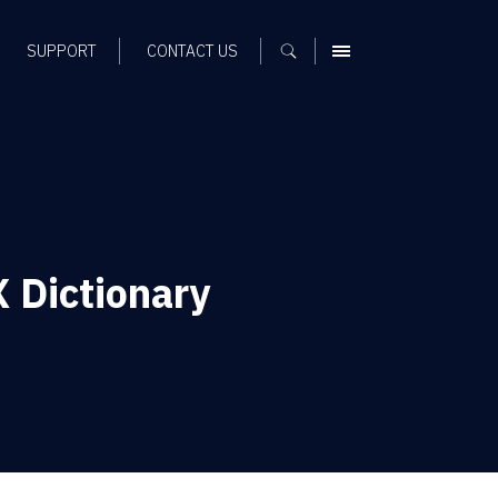
SUPPORT
CONTACT US
MENU
X Dictionary