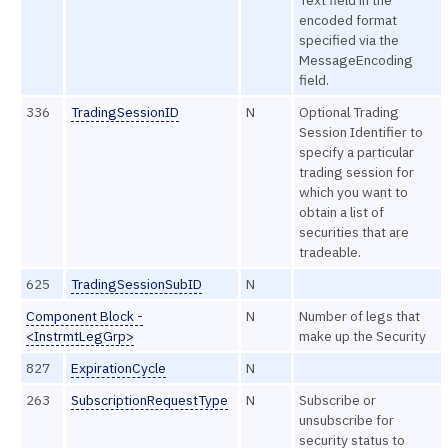
encoded format
specified via the
MessageEncoding
field.
336
TradingSessionID
N
Optional Trading
Session Identifier to
specify a particular
trading session for
which you want to
obtain a list of
securities that are
tradeable.
625
TradingSessionSubID
N
Component Block -
N
Number of legs that
<InstrmtLegGrp>
make up the Security
827
ExpirationCycle
N
263
SubscriptionRequestType
N
Subscribe or
unsubscribe for
security status to