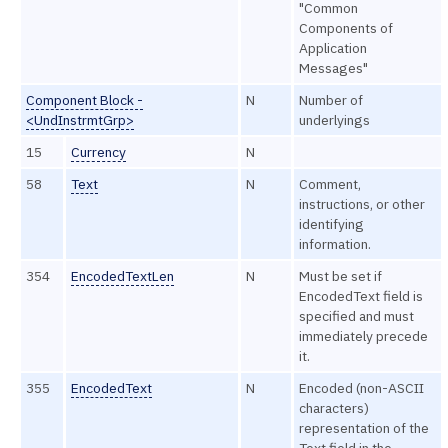
"Common
Components of
Application
Messages"
Component Block -
N
Number of
<UndInstrmtGrp>
underlyings
15
Currency
N
58
Text
N
Comment,
instructions, or other
identifying
information.
354
EncodedTextLen
N
Must be set if
EncodedText field is
specified and must
immediately precede
it.
355
EncodedText
N
Encoded (non-ASCII
characters)
representation of the
Text field in the