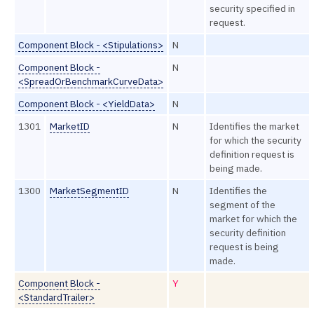
security specified in
request.
Component Block - <Stipulations>
N
Component Block -
N
<SpreadOrBenchmarkCurveData>
Component Block - <YieldData>
N
1301
MarketID
N
Identifies the market
for which the security
definition request is
being made.
1300
MarketSegmentID
N
Identifies the
segment of the
market for which the
security definition
request is being
made.
Component Block -
Y
<StandardTrailer>