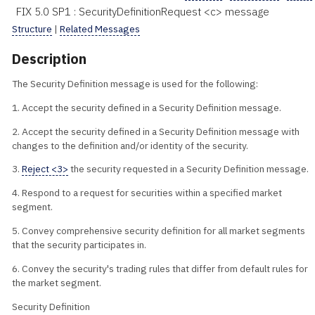
FIX 5.0 SP1 : SecurityDefinitionRequest <c> message
Structure
|
Related Messages
Description
The Security Definition message is used for the following:
1. Accept the security defined in a Security Definition message.
2. Accept the security defined in a Security Definition message with
changes to the definition and/or identity of the security.
3.
Reject <3>
the security requested in a Security Definition message.
4. Respond to a request for securities within a specified market
segment.
5. Convey comprehensive security definition for all market segments
that the security participates in.
6. Convey the security's trading rules that differ from default rules for
the market segment.
Security Definition