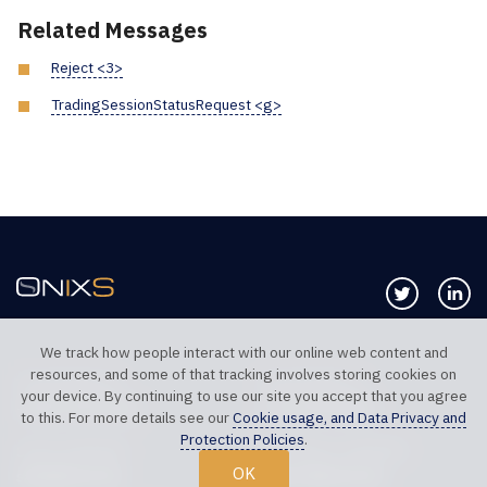
Related Messages
Reject <3>
TradingSessionStatusRequest <g>
Follow us 
Co
We track how people interact with our online web content and
resources, and some of that tracking involves storing cookies on
TELEPHONE UK
TELEPHONE US
your device. By continuing to use our site you accept that you agree
+44 20 7117 0111
+1 312 999 6040
to this. For more details see our
Cookie usage, and Data Privacy and
Protection Policies
.
SALES SUPPORT
TECHNICAL SUPPORT
OK
sales@onixs.biz
support@onixs.biz