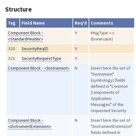
Structure
Tag
Field Name
Req'd
Comments
Component Block -
Y
MsgType = c
<StandardHeader>
(lowercase)
320
SecurityReqID
Y
321
SecurityRequestType
Y
Component Block - <Instrument>
N
Insert here the set of
"Instrument"
(symbology) fields
defined in "Common
Components of
Application
Messages" of the
requested Security
Component Block -
N
Insert here the set of
<InstrumentExtension>
"InstrumentExtension"
fields defined in