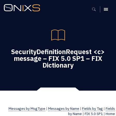
MENU
SecurityDefinitionRequest <c>
message – FIX 5.0 SP1 – FIX
Dictionary
Messages by MsgType
|
Messages by Name
|
Fields by Tag
|
Fields
by Name
|
FIX 5.0 SP1
|
Home