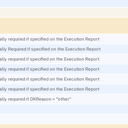
ally required if specified on the Execution Report
ally Required if specified on the Execution Report
ally required if specified on the Execution Report
ally required if specified on the Execution Report
ally required if specified on the Execution Report
ally required if specified on the Execution Report
ally required if DKReason = "other"