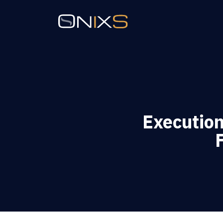
Executio