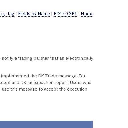
 by Tag
|
Fields by Name
|
FIX 5.0 SP1
|
Home
tify a trading partner that an electronically
dy implemented the DK Trade message. For
ccept and DK an execution report. Users who
so use this message to accept the execution