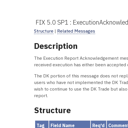
FIX 5.0 SP1 : ExecutionAcknowl
Structure
|
Related Messages
Description
The Execution Report Acknowledgement message
received execution has either been accepted o
The DK portion of this message does not rep
users who have not implemented the DK Trade
wish to continue to use the DK Trade but also
report.
Structure
Tag
Field Name
Req'd
Commen