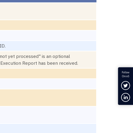
ID.
not yet processed" is an optional
e Execution Report has been received.
Follow
OnixS
Fol
Con