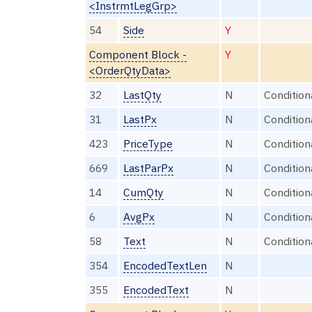
<InstrmtLegGrp>
54
Side
Y
Component Block -
Y
<OrderQtyData>
32
LastQty
N
Condition
31
LastPx
N
Condition
423
PriceType
N
Condition
669
LastParPx
N
Condition
14
CumQty
N
Condition
6
AvgPx
N
Condition
58
Text
N
Condition
354
EncodedTextLen
N
355
EncodedText
N