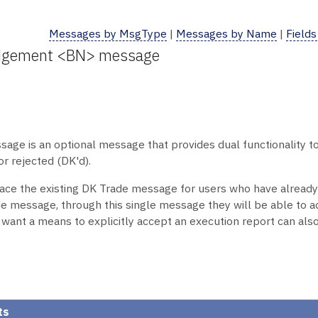
Messages by MsgType
|
Messages by Name
|
Fields
edgement <BN> message
 is an optional message that provides dual functionality to no
r rejected (DK'd).
lace the existing DK Trade message for users who have alrea
 message, through this single message they will be able to a
 want a means to explicitly accept an execution report can al
ts