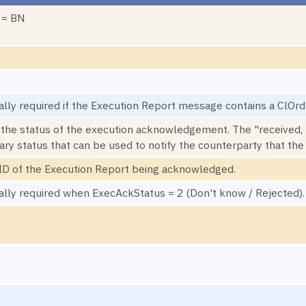
 = BN
ally required if the Execution Report message contains a ClOrd
 the status of the execution acknowledgement. The "received, 
ary status that can be used to notify the counterparty that th
D of the Execution Report being acknowledged.
ally required when ExecAckStatus = 2 (Don't know / Rejected).