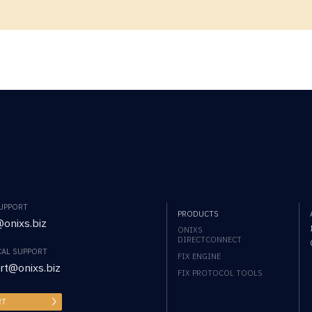
SUPPORT
PRODUCTS
onixs.biz
ONIXS
DIRECTCONNECT
CAL SUPPORT
FIX ENGINE
rt@onixs.biz
FIX PROTOCOL TOOLS
RT