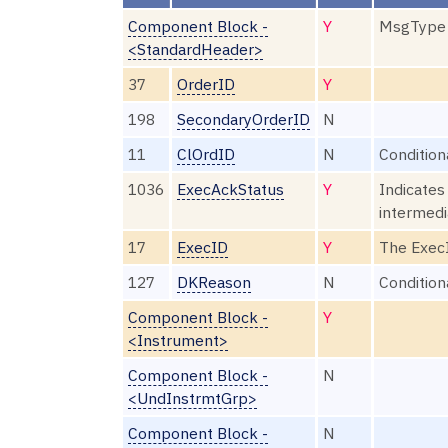
Component Block -
Y
MsgType
<StandardHeader>
37
OrderID
Y
198
SecondaryOrderID
N
11
ClOrdID
N
Condition
1036
ExecAckStatus
Y
Indicates
intermedi
17
ExecID
Y
The ExecI
127
DKReason
N
Condition
Component Block -
Y
<Instrument>
Component Block -
N
<UndInstrmtGrp>
Component Block -
N