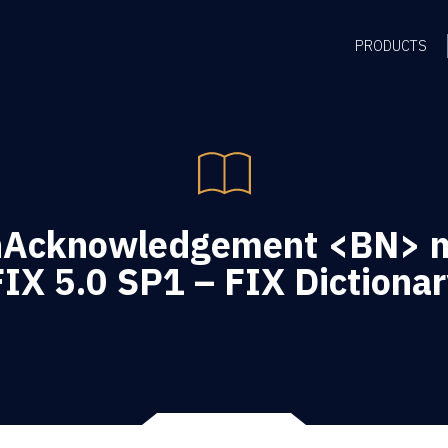
PRODUCTS
nAcknowledgement <BN> 
FIX 5.0 SP1 – FIX Dictionar