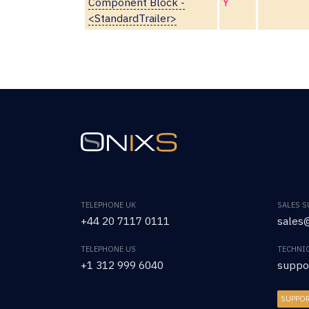
Component Block -
Y
<StandardTrailer>
TELEPHONE UK
SALES 
+44 20 7117 0111
sales@
TELEPHONE US
TECHNI
+1 312 999 6040
suppo
SUPPO