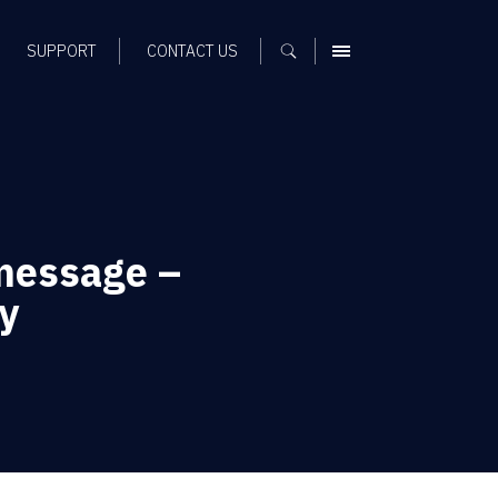
SUPPORT
CONTACT US
MENU
message –
y