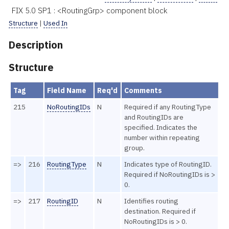
FIX 5.0 SP1 : <RoutingGrp> component block
Structure
|
Used In
Description
Structure
Tag
Field Name
Req'd
Comments
215
NoRoutingIDs
N
Required if any RoutingType
and RoutingIDs are
specified. Indicates the
number within repeating
group.
=>
216
RoutingType
N
Indicates type of RoutingID.
Required if NoRoutingIDs is >
0.
=>
217
RoutingID
N
Identifies routing
destination. Required if
NoRoutingIDs is > 0.