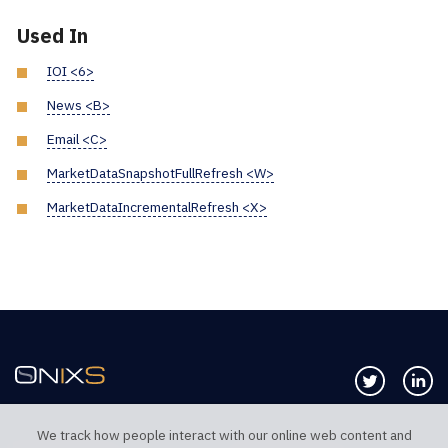
Used In
IOI <6>
News <B>
Email <C>
MarketDataSnapshotFullRefresh <W>
MarketDataIncrementalRefresh <X>
Follow us 
Co
We track how people interact with our online web content and