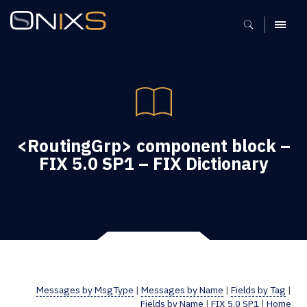
MENU
<RoutingGrp> component block –
FIX 5.0 SP1 – FIX Dictionary
Messages by MsgType
|
Messages by Name
|
Fields by Tag
|
Fields by Name
|
FIX 5.0 SP1
|
Home