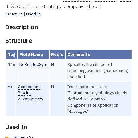
FIX 5.0 SP1 : <InstrmtGrp> component block
Structure
|
Used In
Description
Structure
Tag
Field Name
Req'd
Comments
146
NoRelatedSym
N
Specifies the number of
repeating symbols (instruments)
specified
=>
Component
N
Insert here the set of
Block -
"Instrument" (symbology) fields
<Instrument>
defined in "Common
Components of Application
Messages"
Used In
News <B>