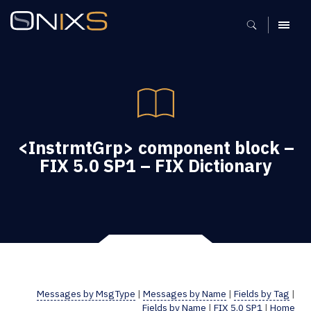
MENU
<InstrmtGrp> component block –
FIX 5.0 SP1 – FIX Dictionary
Messages by MsgType
|
Messages by Name
|
Fields by Tag
|
Fields by Name
|
FIX 5.0 SP1
|
Home