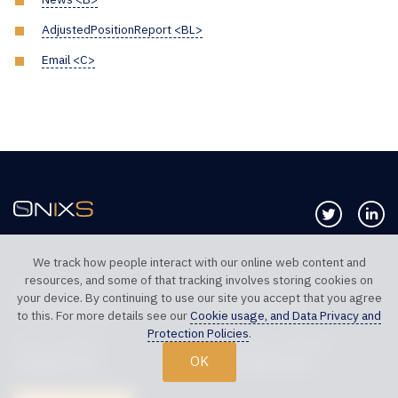
AdjustedPositionReport <BL>
Email <C>
Follow us 
Co
We track how people interact with our online web content and
resources, and some of that tracking involves storing cookies on
TELEPHONE UK
TELEPHONE US
your device. By continuing to use our site you accept that you agree
+44 20 7117 0111
+1 312 999 6040
to this. For more details see our
Cookie usage, and Data Privacy and
Protection Policies
.
SALES SUPPORT
TECHNICAL SUPPORT
OK
sales@onixs.biz
support@onixs.biz