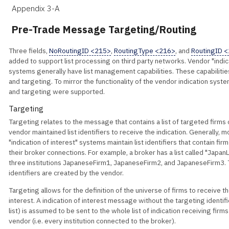
Appendix 3-A
Pre-Trade Message Targeting/Routing
Three fields,
NoRoutingID <215>
,
RoutingType <216>
, and
RoutingID 
added to support list processing on third party networks. Vendor "indica
systems generally have list management capabilities. These capabilitie
and targeting. To mirror the functionality of the vendor indication syst
and targeting were supported.
Targeting
Targeting relates to the message that contains a list of targeted firms
vendor maintained list identifiers to receive the indication. Generally, 
"indication of interest" systems maintain list identifiers that contain firm
their broker connections. For example, a broker has a list called "JapanL
three institutions JapaneseFirm1, JapaneseFirm2, and JapaneseFirm3. 
identifiers are created by the vendor.
Targeting allows for the definition of the universe of firms to receive th
interest. A indication of interest message without the targeting identifie
list) is assumed to be sent to the whole list of indication receiving fir
vendor (i.e. every institution connected to the broker).