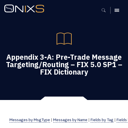
MENU
Appendix 3-A: Pre-Trade Message
Targeting/Routing – FIX 5.0 SP1 –
FIX Dictionary
Messages by MsgType
|
Messages by Name
|
Fields by Tag
|
Fields