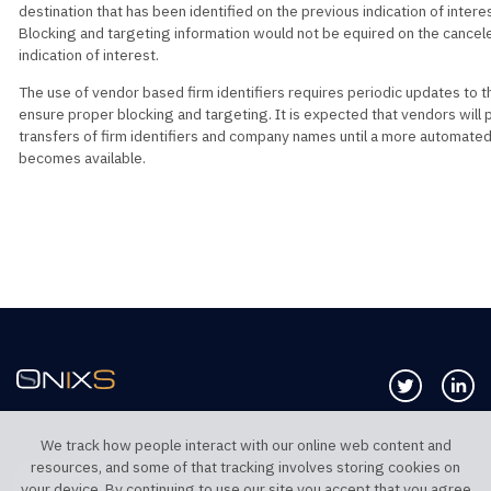
destination that has been identified on the previous indication of interes
Blocking and targeting information would not be equired on the cancel
indication of interest.
The use of vendor based firm identifiers requires periodic updates to t
ensure proper blocking and targeting. It is expected that vendors will 
transfers of firm identifiers and company names until a more automated
becomes available.
Follow us 
Co
We track how people interact with our online web content and
resources, and some of that tracking involves storing cookies on
TELEPHONE UK
TELEPHONE US
your device. By continuing to use our site you accept that you agree