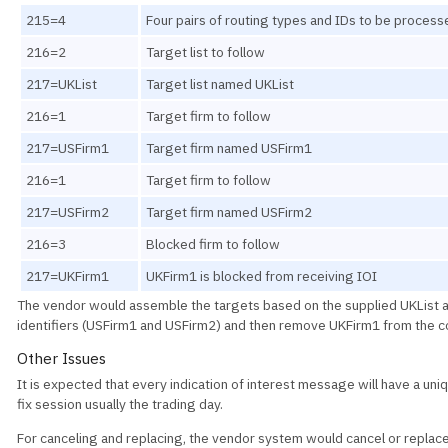
215=4
Four pairs of routing types and IDs to be process
216=2
Target list to follow
217=UKList
Target list named UKList
216=1
Target firm to follow
217=USFirm1
Target firm named USFirm1
216=1
Target firm to follow
217=USFirm2
Target firm named USFirm2
216=3
Blocked firm to follow
217=UKFirm1
UKFirm1 is blocked from receiving IOI
The vendor would assemble the targets based on the supplied UKList 
identifiers (USFirm1 and USFirm2) and then remove UKFirm1 from the co
Other Issues
It is expected that every indication of interest message will have a uniq
fix session usually the trading day.
For canceling and replacing, the vendor system would cancel or replac