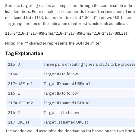
Specific targeting can be accomplished through the combination of firm
list identifiers. For example, a broker needs to send an indication of int
maintained list of U.K. based clients called "UKList" and two U.S. based 
targeting section of the indication of interest would look as follows:
215=3^216=1^217=USFirm1^216=1^217=USFirm2^216=2^217=UKList^
Note: The '^' character represents the SOH delimiter.
Tag Explanation
215=3
Three pairs of routing types and IDs to be proce
216=1
Target ID to follow
217=USFirm1
Target ID named USFirm1
216=1
Target ID to follow
217=USFirm2
Target ID named USFirm2
216=2
Target list to follow
217=UKList
Target list named UKList
The vendor would assemble the destination list based on the two firm i