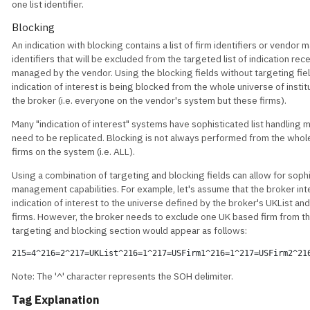
one list identifier.
Blocking
An indication with blocking contains a list of firm identifiers or vendor m
identifiers that will be excluded from the targeted list of indication rec
managed by the vendor. Using the blocking fields without targeting fiel
indication of interest is being blocked from the whole universe of instit
the broker (i.e. everyone on the vendor's system but these firms).
Many "indication of interest" systems have sophisticated list handling
need to be replicated. Blocking is not always performed from the whol
firms on the system (i.e. ALL).
Using a combination of targeting and blocking fields can allow for sophi
management capabilities. For example, let's assume that the broker int
indication of interest to the universe defined by the broker's UKList an
firms. However, the broker needs to exclude one UK based firm from th
targeting and blocking section would appear as follows:
215=4^216=2^217=UKList^216=1^217=USFirm1^216=1^217=USFirm2^21
Note: The '^' character represents the SOH delimiter.
Tag Explanation