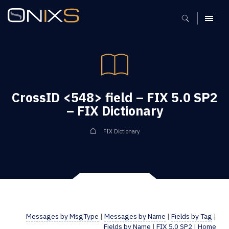
MENU
CrossID <548> field – FIX 5.0 SP2
– FIX Dictionary
FIX Dictionary
Messages by MsgType
|
Messages by Name
|
Fields by Tag
|
Fields by Name
|
FIX 5.0 SP2
|
Home