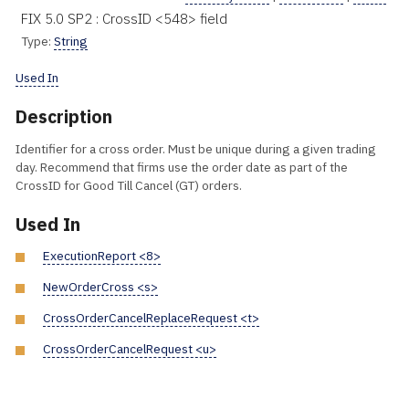
FIX 5.0 SP2 : CrossID <548> field
Type:
String
Used In
Description
Identifier for a cross order. Must be unique during a given trading
day. Recommend that firms use the order date as part of the
CrossID for Good Till Cancel (GT) orders.
Used In
ExecutionReport <8>
NewOrderCross <s>
CrossOrderCancelReplaceRequest <t>
CrossOrderCancelRequest <u>