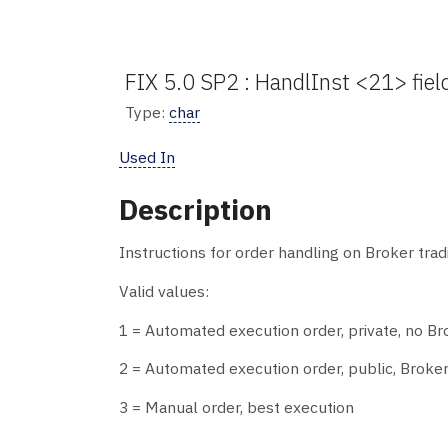
FIX 5.0 SP2 : HandlInst <21> fiel
Type:
char
Used In
Description
Instructions for order handling on Broker trad
Valid values:
1 = Automated execution order, private, no Br
2 = Automated execution order, public, Broker
3 = Manual order, best execution