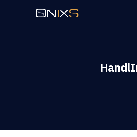
HandlIn