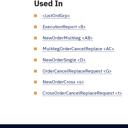
Used In
<ListOrdGrp>
ExecutionReport <8>
NewOrderMultileg <AB>
MultilegOrderCancelReplace <AC>
NewOrderSingle <D>
OrderCancelReplaceRequest <G>
NewOrderCross <s>
CrossOrderCancelReplaceRequest <t>