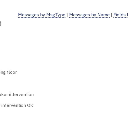
Messages by MsgType
|
Messages by Name
|
Fields
d
ing floor
oker intervention
 intervention OK