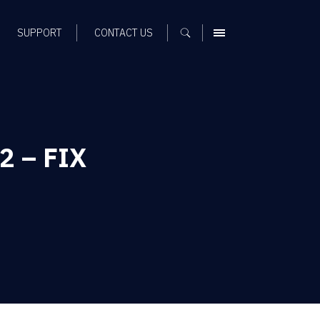
SUPPORT
CONTACT US
MENU
P2 – FIX