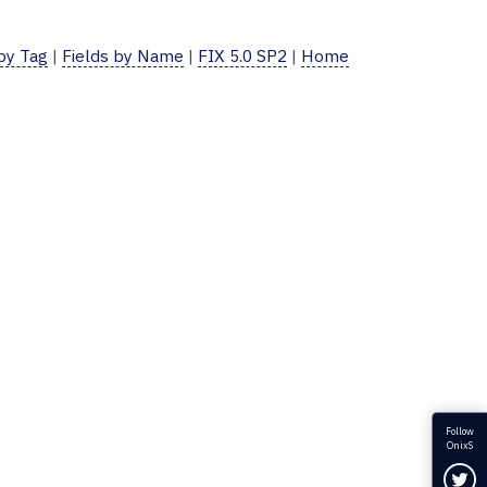
 by Tag
|
Fields by Name
|
FIX 5.0 SP2
|
Home
Follow
OnixS
Fol