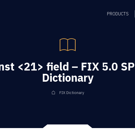
PRODUCTS
st <21> field – FIX 5.0 S
Dictionary
FIX Dictionary