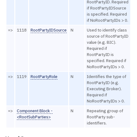
RootPartyID. Required
if RootPartyIDSource
is specified. Required
if NoRootPartyIDs > 0.
=>
1118
RootPartyIDSource
N
Used to identify class
source of RootPartyID
value (e.g. BIC).
Required if
RootPartyID is
specified. Required if
NoRootPartyIDs > 0.
=>
1119
RootPartyRole
N
Identifies the type of
RootPartyID (e.g.
Executing Broker).
Required if
NoRootPartyIDs > 0.
=>
Component Block -
N
Repeating group of
<RootSubParties>
RootParty sub-
identifiers.