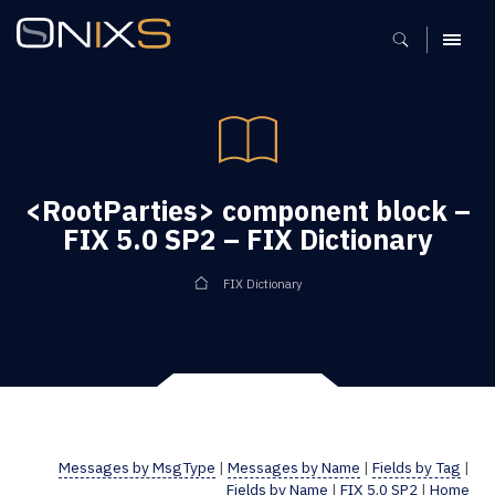
MENU
<RootParties> component block –
FIX 5.0 SP2 – FIX Dictionary
FIX Dictionary
Messages by MsgType
|
Messages by Name
|
Fields by Tag
|
Fields by Name
|
FIX 5.0 SP2
|
Home