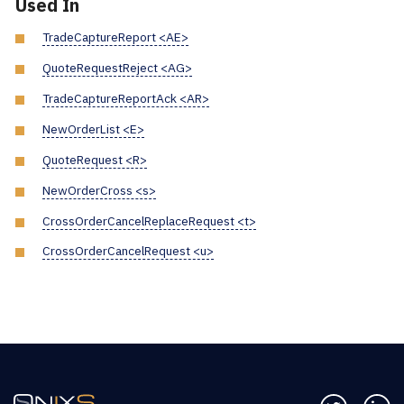
Used In
TradeCaptureReport <AE>
QuoteRequestReject <AG>
TradeCaptureReportAck <AR>
NewOrderList <E>
QuoteRequest <R>
NewOrderCross <s>
CrossOrderCancelReplaceRequest <t>
CrossOrderCancelRequest <u>
Follow us 
Co