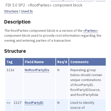
FIX 5.0 SP2 : <RootParties> component block
Structure
|
Used In
Description
The RootParties component block is a version of the
<Parties>
component block used to provide root information regarding the
owning and entering parties of a transaction.
Structure
Tag
Field Name
Req'd
Comments
1116
NoRootPartyIDs
N
Repeating group
below should contain
unique combinations
of RootPartyID,
RootPartyIDSource,
and RootPartyRole
=>
1117
RootPartyID
N
Used to identify
source of