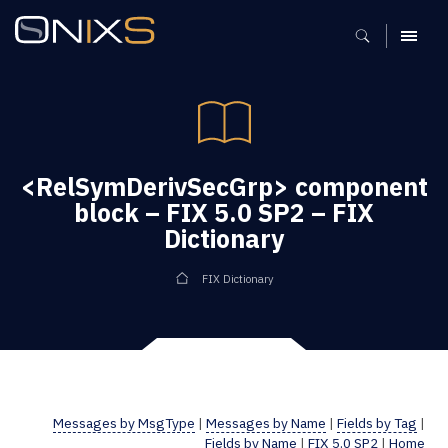
MENU
<RelSymDerivSecGrp> component
block – FIX 5.0 SP2 – FIX
Dictionary
FIX Dictionary
Messages by MsgType
|
Messages by Name
|
Fields by Tag
|
Fields by Name
|
FIX 5.0 SP2
|
Home