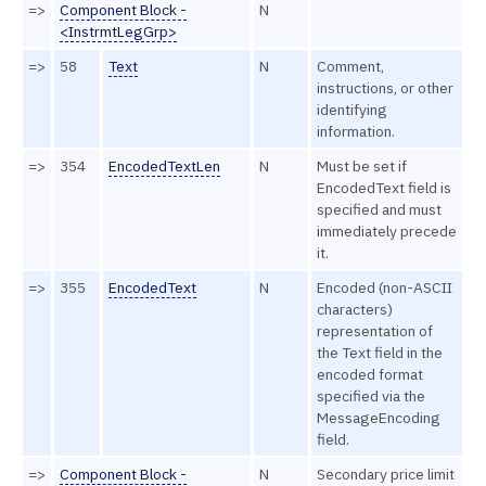
=>
Component Block -
N
<InstrmtLegGrp>
=>
58
Text
N
Comment,
instructions, or other
identifying
information.
=>
354
EncodedTextLen
N
Must be set if
EncodedText field is
specified and must
immediately precede
it.
=>
355
EncodedText
N
Encoded (non-ASCII
characters)
representation of
the Text field in the
encoded format
specified via the
MessageEncoding
field.
=>
Component Block -
N
Secondary price limit