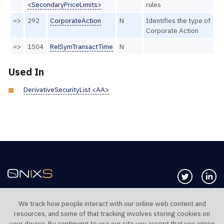
<SecondaryPriceLimits>
rules
=>
292
CorporateAction
N
Identifies the type of
Corporate Action
=>
1504
RelSymTransactTime
N
Used In
DerivativeSecurityList <AA>
Follow us 
Co
We track how people interact with our online web content and
resources, and some of that tracking involves storing cookies on
TELEPHONE UK
TELEPHONE US
your device. By continuing to use our site you accept that you agree