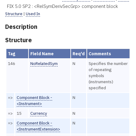
FIX 5.0 SP2 : <RelSymDerivSecGrp> component block
Structure
|
Used In
Description
Structure
Tag
Field Name
Req'd
Comments
146
NoRelatedSym
N
Specifies the number
of repeating
symbols
(instruments)
specified
=>
Component Block -
N
<Instrument>
=>
15
Currency
N
=>
Component Block -
N
<InstrumentExtension>