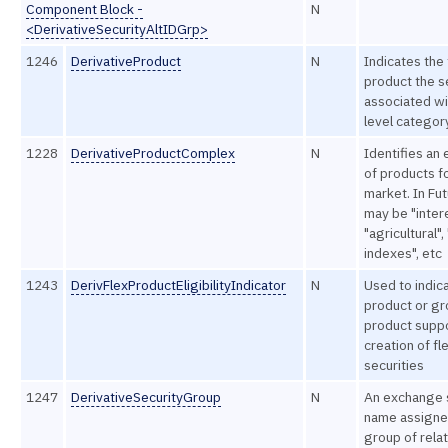
Component Block -
N
<DerivativeSecurityAltIDGrp>
1246
DerivativeProduct
N
Indicates the
product the se
associated wi
level categor
1228
DerivativeProductComplex
N
Identifies an 
of products f
market. In Fut
may be "intere
"agricultural",
indexes", etc
1243
DerivFlexProductEligibilityIndicator
N
Used to indica
product or gr
product suppo
creation of fl
securities
1247
DerivativeSecurityGroup
N
An exchange 
name assigne
group of rela