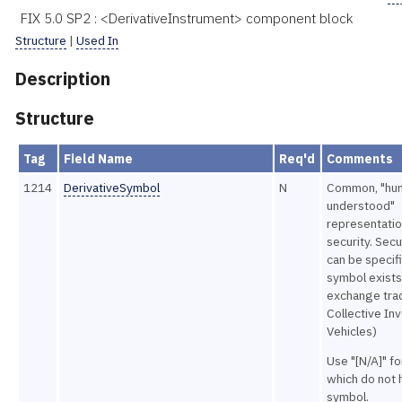
FIX 5.0 SP2 : <DerivativeInstrument> component block
Structure
|
Used In
Description
Structure
Tag
Field Name
Req'd
Comments
1214
DerivativeSymbol
N
Common, "hu
understood"
representatio
security. Secu
can be specifi
symbol exists
exchange tra
Collective In
Vehicles)
Use "[N/A]" f
which do not 
symbol.