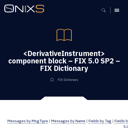
MENU
<DerivativeInstrument>
component block – FIX 5.0 SP2 –
FIX Dictionary
FIX Dictionary
Messages by MsgType
|
Messages by Name
|
Fields by Tag
|
Fields 
5.