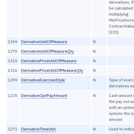
derivatives, t
be calculated
multiplying
MinPriceIncr
ContractValu
[231]
1269
DerivativeUnitOfMeasure
N
1270
DerivativeUnitOfMeasureQty
N
1315
DerivativePriceUnitOfMeasure
N
1316
DerivativePriceUnitOfMeasureQty
N
1299
DerivativeExerciseStyle
N
Type of exerc
derivatives se
1225
DerivativeOptPayAmount
N
Cash amount i
the pay out a
with an option
options this is
amount
1271
DerivativeTimeUnit
N
Used to indic