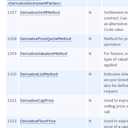
<DerivativeInstrumentParties>
1317
DerivativeSettlMethod
N
Settlement m
contract. Can
an alternative
Code value
1318
DerivativePriceQuoteMethod
N
Method for pr
quotation
1319
DerivativeValuationMethod
N
For futures, i
type of valua
applied
1320
DerivativeListMethod
N
Indicates whe
are pre-listed
also be define
request
1321
DerivativeCapPrice
N
Used to expr
ceiling price 
call
1322
DerivativeFloorPrice
N
Used to expre
price of a ca