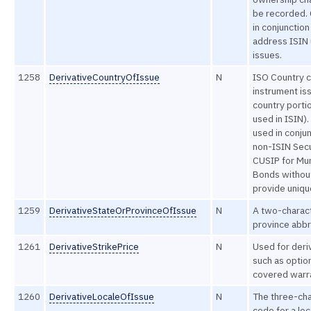
be recorded.
in conjunction
address ISIN
issues.
1258
DerivativeCountryOfIssue
N
ISO Country 
instrument iss
country portio
used in ISIN).
used in conjun
non-ISIN Secu
CUSIP for Mun
Bonds without
provide uniqu
1259
DerivativeStateOrProvinceOfIssue
N
A two-charact
province abbr
1261
DerivativeStrikePrice
N
Used for deri
such as optio
covered warr
1260
DerivativeLocaleOfIssue
N
The three-cha
code for a loc