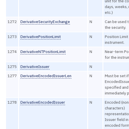
unit for the co
days, weeks,
etc.)
1272
DerivativeSecurityExchange
N
Can be used t
the security.
1273
DerivativePositionLimit
N
Position Limit
instrument.
1274
DerivativeNTPositionLimit
N
Near-term Pos
for the instru
1275
DerivativeIssuer
N
1277
DerivativeEncodedIssuerLen
N
Must be set if
EncodedIssuer
specified and
immediately p
1278
DerivativeEncodedIssuer
N
Encoded (non
characters)
representatio
Issuer field in
encoded form