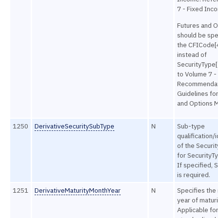
7 - Fixed Inc
Futures and O
should be spe
the CFICode[4
instead of
SecurityType[
to Volume 7 -
Recommendat
Guidelines fo
and Options M
1250
DerivativeSecuritySubType
N
Sub-type
qualification/
of the Securit
for Security
If specified, 
is required.
1251
DerivativeMaturityMonthYear
N
Specifies the
year of maturi
Applicable fo