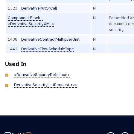
1323
DerivativePutOrCall
N
Component Block -
N
Embedded X
<DerivativeSecurityXML>
document des
security.
1438
DerivativeContractMultiplierUnit
N
1442
DerivativeFlowScheduleType
N
Used In
<DerivativeSecurityDefinition>
DerivativeSecurityListRequest <z>