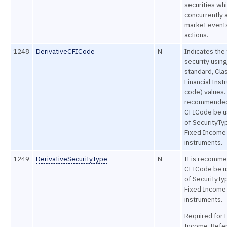
securities wh
concurrently 
market event
actions.
1248
DerivativeCFICode
N
Indicates the
security usin
standard, Clas
Financial Inst
code) values. 
recommended
CFICode be u
of SecurityTy
Fixed Income
instruments.
1249
DerivativeSecurityType
N
It is recomme
CFICode be u
of SecurityTy
Fixed Income
instruments.
Required for 
Income. Refe