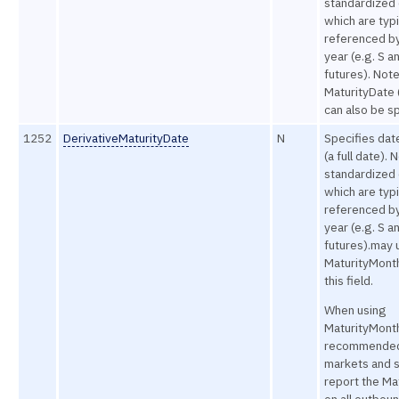
standardized 
which are typi
referenced b
year (e.g. S a
futures). Not
MaturityDate (
can also be sp
1252
DerivativeMaturityDate
N
Specifies dat
(a full date). 
standardized 
which are typi
referenced b
year (e.g. S a
futures).may 
MaturityMont
this field.
When using
MaturityMonthY
recommended
markets and s
report the Ma