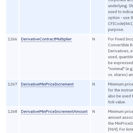
underlying. S
used to indica
option - use t
CFICode[461] 
purpose.
1266
DerivativeContractMultiplier
N
For Fixed Inc
Convertible B
Derivatives, e
used, quantit
be expressed 
"nominal" (e.g
vs. shares) a
1267
DerivativeMinPriceIncrement
N
Minimum pric
for the instru
also be used 
tick value.
1268
DerivativeMinPriceIncrementAmount
N
Minimum pric
amount assoc
the MinPrice
[969]. For list