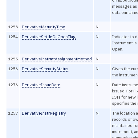
on all outbou
messages as 
data enrichme
1253
DerivativeMaturityTime
N
1254
DerivativeSettleOnOpenFlag
N
Indicator to d
Instrument is 
Open.
1255
DerivativeInstrmtAssignmentMethod
N
1256
DerivativeSecurityStatus
N
Gives the curr
the instrumen
1276
DerivativeIssueDate
N
Date instrum
issued. For F
IOIs for new 
specifies the 
1257
DerivativeInstrRegistry
N
The location 
records of ow
maintained for
instrument, a
ownership ch