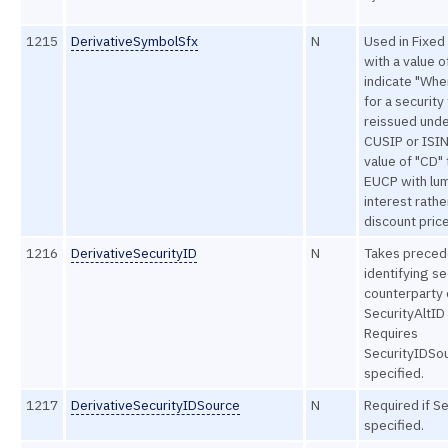
1215
DerivativeSymbolSfx
N
Used in Fixe
with a value o
indicate "Whe
for a security
reissued unde
CUSIP or ISIN
value of "CD" 
EUCP with lu
interest rathe
discount price
1216
DerivativeSecurityID
N
Takes preced
identifying se
counterparty
SecurityAltID 
Requires
SecurityIDSou
specified.
1217
DerivativeSecurityIDSource
N
Required if Se
specified.