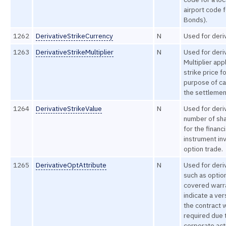
airport code f
Bonds).
1262
DerivativeStrikeCurrency
N
Used for deri
1263
DerivativeStrikeMultiplier
N
Used for deri
Multiplier app
strike price f
purpose of ca
the settlemen
1264
DerivativeStrikeValue
N
Used for deri
number of sha
for the financi
instrument inv
option trade.
1265
DerivativeOptAttribute
N
Used for deri
such as optio
covered warr
indicate a ver
the contract
required due 
corporate act