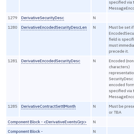
specified via 
MessageEncod
1279
DerivativeSecurityDesc
N
1280
DerivativeEncodedSecurityDescLen
N
Must be set if
EncodedSecu
field is speci
must immedia
precede it.
1281
DerivativeEncodedSecurityDesc
N
Encoded (non
characters)
representatio
SecurityDesc f
encoded form
specified via 
MessageEncod
1285
DerivativeContractSettlMonth
N
Must be pres
or TBA
Component Block - <DerivativeEventsGrp>
N
Component Block -
N