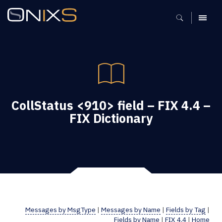
MENU
CollStatus <910> field – FIX 4.4 –
FIX Dictionary
Messages by MsgType
|
Messages by Name
|
Fields by Tag
|
Fields by Name
|
FIX 4.4
|
Home