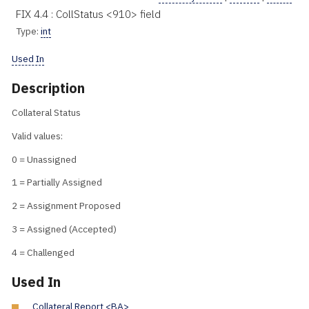
FIX 4.4 : CollStatus <910> field
Type:
int
Used In
Description
Collateral Status
Valid values:
0 = Unassigned
1 = Partially Assigned
2 = Assignment Proposed
3 = Assigned (Accepted)
4 = Challenged
Used In
Collateral Report <BA>