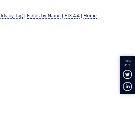
elds by Tag
|
Fields by Name
|
FIX 4.4
|
Home
Follow
OnixS
Fol
Con