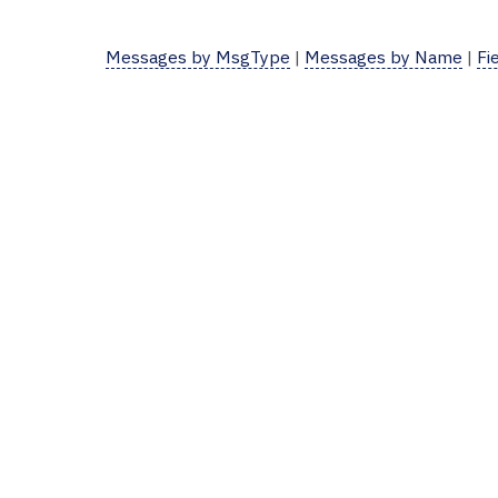
Messages by MsgType
|
Messages by Name
|
Fi