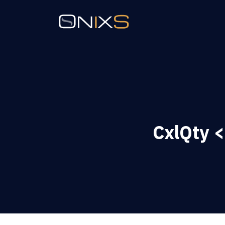
CxlQty <