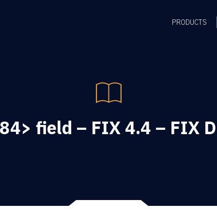
PRODUCTS
84> field – FIX 4.4 – FIX D