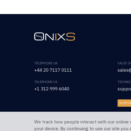
TELEPHONE UK
SALES 
+44 20 7117 0111
sales@
TELEPHONE US
TECHNI
+1 312 999 6040
suppo
SUPPO
We track how people interact with our online 
Copyright © 2026 OnixS. All Rights Reserved.
your device. By continuing to use our site you