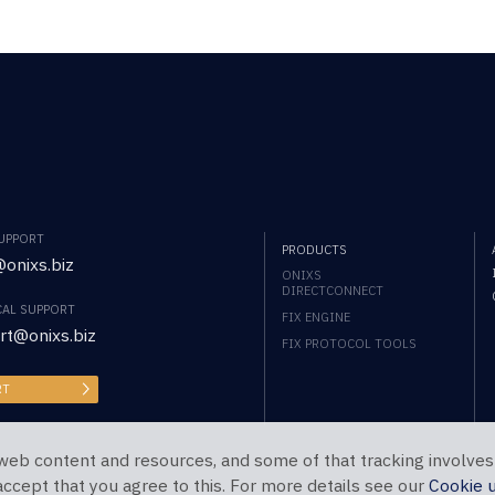
SUPPORT
PRODUCTS
onixs.biz
ONIXS
DIRECTCONNECT
CAL SUPPORT
FIX ENGINE
rt@onixs.biz
FIX PROTOCOL TOOLS
RT
web content and resources, and some of that tracking involves
 accept that you agree to this. For more details see our
Cookie 