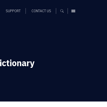
SUPPORT
CONTACT US
MENU
ictionary