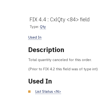
FIX 4.4 : CxlQty <84> field
Type:
Qty
Used In
Description
Total quantity canceled for this order.
(Prior to FIX 4.2 this field was of type int)
Used In
List Status <N>