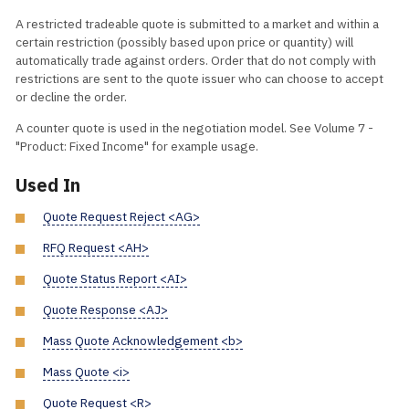
A restricted tradeable quote is submitted to a market and within a
certain restriction (possibly based upon price or quantity) will
automatically trade against orders. Order that do not comply with
restrictions are sent to the quote issuer who can choose to accept
or decline the order.
A counter quote is used in the negotiation model. See Volume 7 -
"Product: Fixed Income" for example usage.
Used In
Quote Request Reject <AG>
RFQ Request <AH>
Quote Status Report <AI>
Quote Response <AJ>
Mass Quote Acknowledgement <b>
Mass Quote <i>
Quote Request <R>