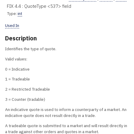
FIX 4.4 : QuoteType <537> field
Type:
int
Used In
Description
Identifies the type of quote.
Valid values:
0 = Indicative
1 = Tradeable
2 = Restricted Tradeable
3 = Counter (tradable)
An indicative quote is used to inform a counterparty of a market. An
indicative quote does not result directly in a trade.
A tradeable quote is submitted to a market and will result directly in
a trade against other orders and quotes in a market.