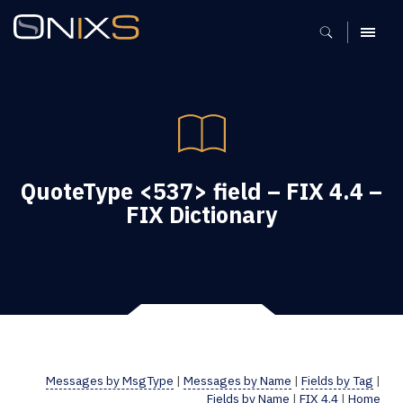
MENU
QuoteType <537> field – FIX 4.4 –
FIX Dictionary
Messages by MsgType
|
Messages by Name
|
Fields by Tag
|
Fields by Name
|
FIX 4.4
|
Home