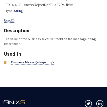
FIX 4.4 : BusinessRejectRefID <379> field
Type:
String
Used In
Description
The value of the business-level "ID" field on the message being
referenced.
Used In
Business Message Reject <j>
Follow us 
Co