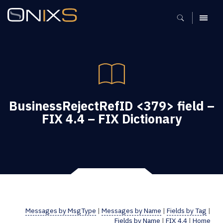
MENU
BusinessRejectRefID <379> field –
FIX 4.4 – FIX Dictionary
Messages by MsgType
|
Messages by Name
|
Fields by Tag
|
Fields by Name
|
FIX 4.4
|
Home